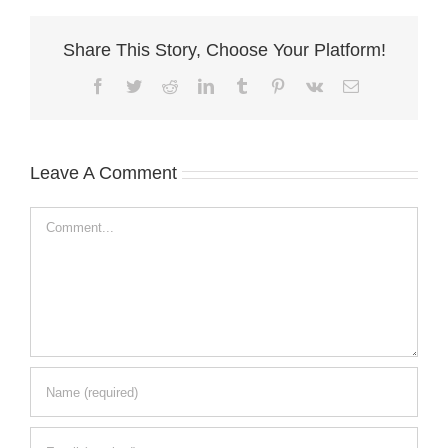
Share This Story, Choose Your Platform!
Facebook
Twitter
Reddit
LinkedIn
Tumblr
Pinterest
Vk
Email
Leave A Comment
Comment