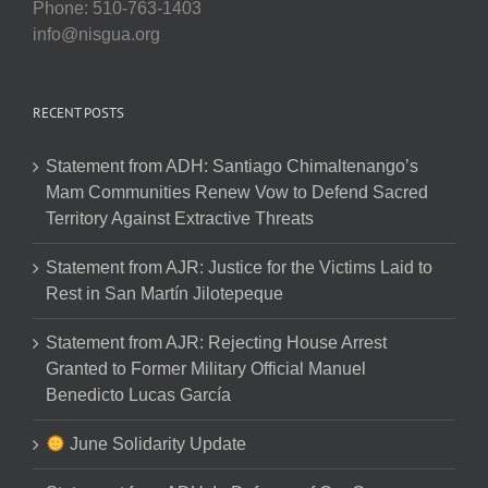
Phone: 510-763-1403
info@nisgua.org
RECENT POSTS
Statement from ADH: Santiago Chimaltenango’s
Mam Communities Renew Vow to Defend Sacred
Territory Against Extractive Threats
Statement from AJR: Justice for the Victims Laid to
Rest in San Martín Jilotepeque
Statement from AJR: Rejecting House Arrest
Granted to Former Military Official Manuel
Benedicto Lucas García
June Solidarity Update