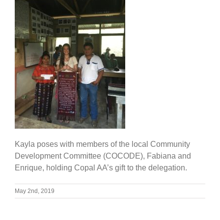
Kayla poses with members of the local Community
Development Committee (COCODE), Fabiana and
Enrique, holding Copal AA’s gift to the delegation.
May 2nd, 2019