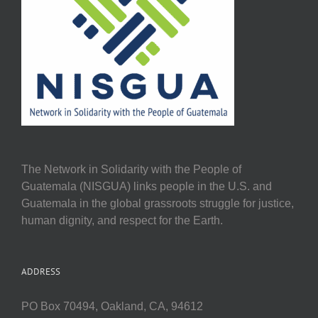
The Network in Solidarity with the People of
Guatemala (NISGUA) links people in the U.S. and
Guatemala in the global grassroots struggle for justice,
human dignity, and respect for the Earth.
ADDRESS
PO Box 70494, Oakland, CA, 94612