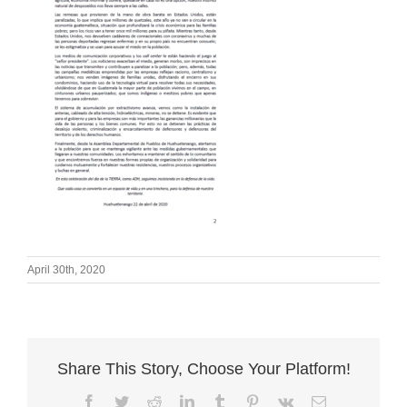
April 30th, 2020
Share This Story, Choose Your Platform!
Facebook
Twitter
Reddit
LinkedIn
Tumblr
Pinterest
Vk
Email