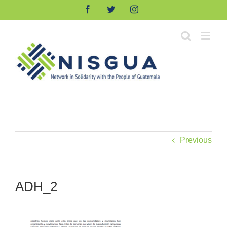
Skip
Facebook
Twitter
Instagram
to
content
Previous
ADH_2