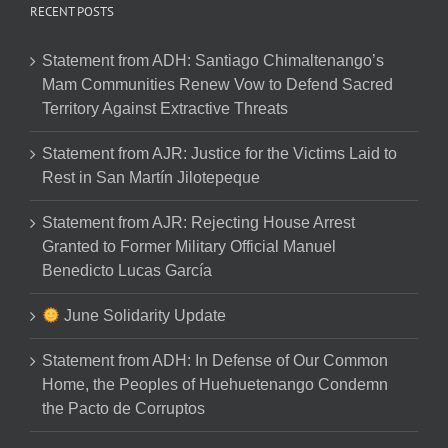
RECENT POSTS
Statement from ADH: Santiago Chimaltenango’s
Mam Communities Renew Vow to Defend Sacred
Territory Against Extractive Threats
Statement from AJR: Justice for the Victims Laid to
Rest in San Martín Jilotepeque
Statement from AJR: Rejecting House Arrest
Granted to Former Military Official Manuel
Benedicto Lucas García
June Solidarity Update
Statement from ADH: In Defense of Our Common
Home, the Peoples of Huehuetenango Condemn
the Pacto de Corruptos