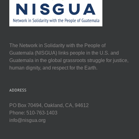
The Network in Solidarity with the People of
Guatemala (NISGUA) links people in the U.S. and
Guatemala in the global grassroots struggle for justice,
human dignity, and respect for the Earth.
ADDRESS
PO Box 70494, Oakland, CA, 94612
Phone: 510-763-1403
info@nisgua.org