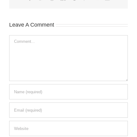
Leave A Comment
Comment