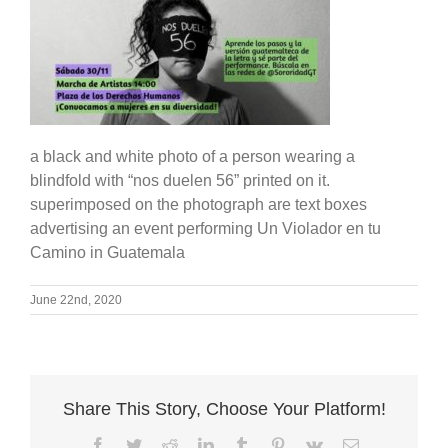
a black and white photo of a person wearing a
blindfold with “nos duelen 56” printed on it.
superimposed on the photograph are text boxes
advertising an event performing Un Violador en tu
Camino in Guatemala
June 22nd, 2020
Share This Story, Choose Your Platform!
Facebook
Twitter
Reddit
LinkedIn
Tumblr
Pinterest
Vk
Email