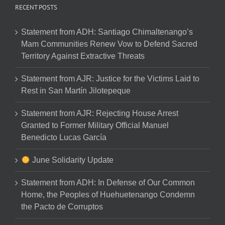
RECENT POSTS
Statement from ADH: Santiago Chimaltenango’s
Mam Communities Renew Vow to Defend Sacred
Territory Against Extractive Threats
Statement from AJR: Justice for the Victims Laid to
Rest in San Martín Jilotepeque
Statement from AJR: Rejecting House Arrest
Granted to Former Military Official Manuel
Benedicto Lucas García
June Solidarity Update
Statement from ADH: In Defense of Our Common
Home, the Peoples of Huehuetenango Condemn
the Pacto de Corruptos