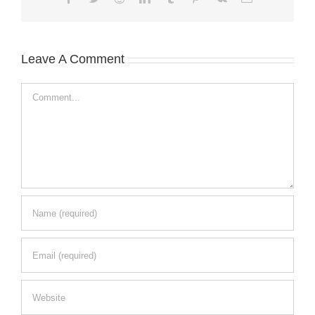
Leave A Comment
Comment