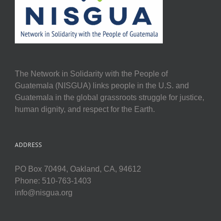
The Network in Solidarity with the People of
Guatemala (NISGUA) links people in the U.S. and
Guatemala in the global grassroots struggle for justice,
human dignity, and respect for the Earth.
ADDRESS
PO Box 70494, Oakland, CA, 94612
Phone: 510-763-1403
info@nisgua.org