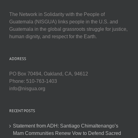
The Network in Solidarity with the People of
Guatemala (NISGUA) links people in the U.S. and
Guatemala in the global grassroots struggle for justice,
human dignity, and respect for the Earth.
ADDRESS
PO Box 70494, Oakland, CA, 94612
Phone: 510-763-1403
info@nisgua.org
RECENT POSTS
Statement from ADH: Santiago Chimaltenango’s
Mam Communities Renew Vow to Defend Sacred