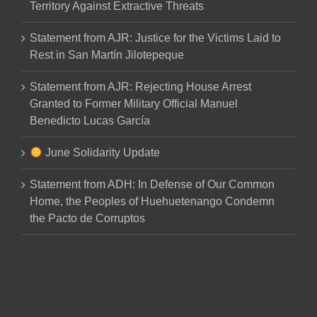
Territory Against Extractive Threats
Statement from AJR: Justice for the Victims Laid to
Rest in San Martín Jilotepeque
Statement from AJR: Rejecting House Arrest
Granted to Former Military Official Manuel
Benedicto Lucas García
June Solidarity Update
Statement from ADH: In Defense of Our Common
Home, the Peoples of Huehuetenango Condemn
the Pacto de Corruptos