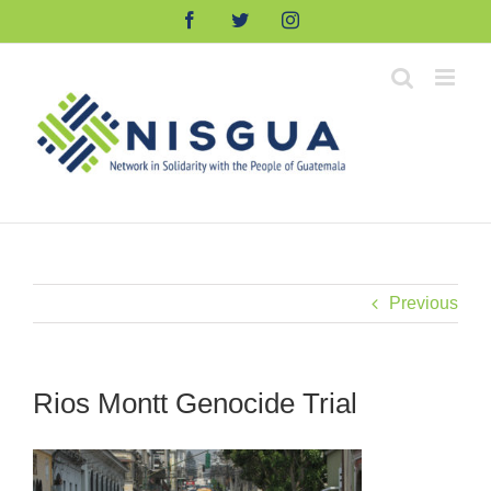
Skip
Facebook
Twitter
Instagram
to
content
Previous
Rios Montt Genocide Trial