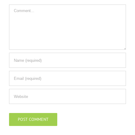
Comment