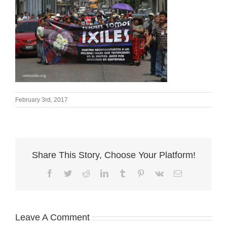
February 3rd, 2017
Share This Story, Choose Your Platform!
Facebook
Twitter
Reddit
LinkedIn
Tumblr
Pinterest
Vk
Email
Leave A Comment