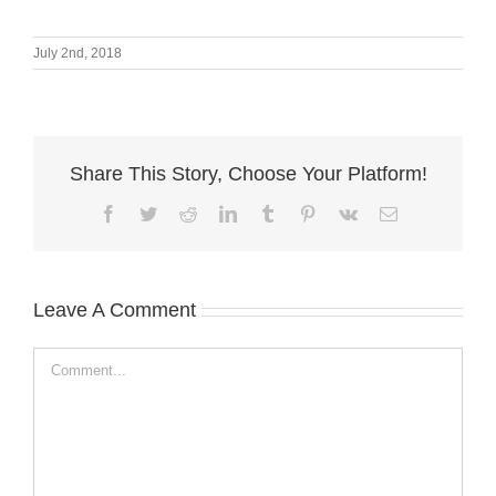
July 2nd, 2018
Share This Story, Choose Your Platform!
Facebook
Twitter
Reddit
LinkedIn
Tumblr
Pinterest
Vk
Email
Leave A Comment
Comment