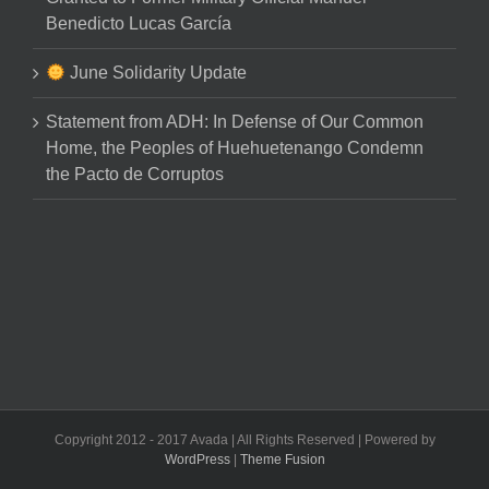
Benedicto Lucas García
June Solidarity Update
Statement from ADH: In Defense of Our Common
Home, the Peoples of Huehuetenango Condemn
the Pacto de Corruptos
Copyright 2012 - 2017 Avada | All Rights Reserved | Powered by
WordPress
|
Theme Fusion