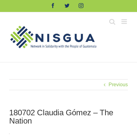
Skip
Facebook
Twitter
Instagram
to
content
Previous
180702 Claudia Gómez – The
Nation