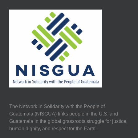
The Network in Solidarity with the People of
Guatemala (NISGUA) links people in the U.S. and
Guatemala in the global grassroots struggle for justice,
human dignity, and respect for the Earth.