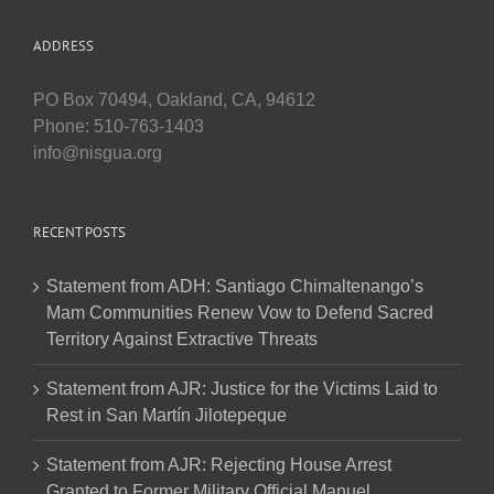
ADDRESS
PO Box 70494, Oakland, CA, 94612
Phone: 510-763-1403
info@nisgua.org
RECENT POSTS
Statement from ADH: Santiago Chimaltenango’s
Mam Communities Renew Vow to Defend Sacred
Territory Against Extractive Threats
Statement from AJR: Justice for the Victims Laid to
Rest in San Martín Jilotepeque
Statement from AJR: Rejecting House Arrest
Granted to Former Military Official Manuel