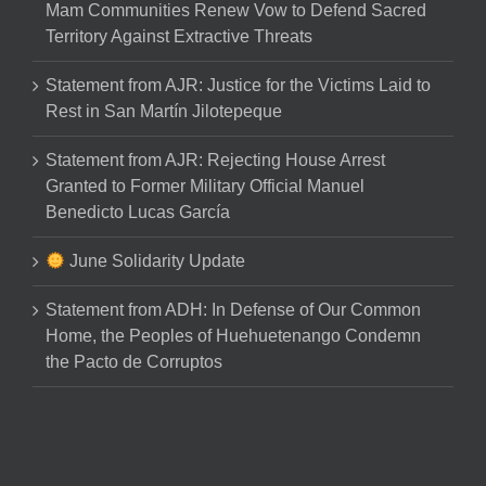
Mam Communities Renew Vow to Defend Sacred
Territory Against Extractive Threats
Statement from AJR: Justice for the Victims Laid to
Rest in San Martín Jilotepeque
Statement from AJR: Rejecting House Arrest
Granted to Former Military Official Manuel
Benedicto Lucas García
June Solidarity Update
Statement from ADH: In Defense of Our Common
Home, the Peoples of Huehuetenango Condemn
the Pacto de Corruptos