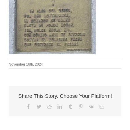
November 18th, 2024
Share This Story, Choose Your Platform!
Facebook
Twitter
Reddit
LinkedIn
Tumblr
Pinterest
Vk
Email