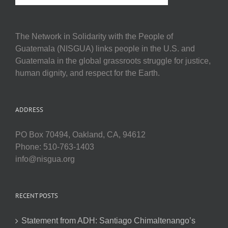
The Network in Solidarity with the People of
Guatemala (NISGUA) links people in the U.S. and
Guatemala in the global grassroots struggle for justice,
human dignity, and respect for the Earth.
ADDRESS
PO Box 70494, Oakland, CA, 94612
Phone: 510-763-1403
info@nisgua.org
RECENT POSTS
Statement from ADH: Santiago Chimaltenango’s