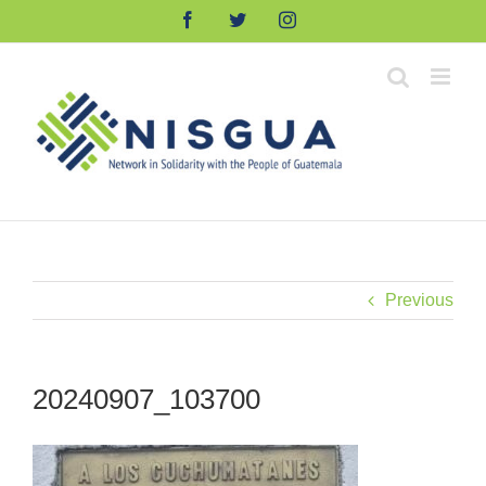
Skip
Facebook
Twitter
Instagram
to
content
Previous
20240907_103700