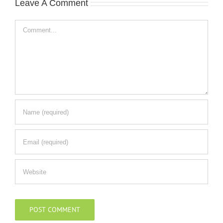
Leave A Comment
Comment