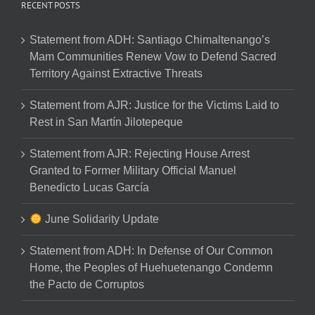
RECENT POSTS
Statement from ADH: Santiago Chimaltenango’s
Mam Communities Renew Vow to Defend Sacred
Territory Against Extractive Threats
Statement from AJR: Justice for the Victims Laid to
Rest in San Martín Jilotepeque
Statement from AJR: Rejecting House Arrest
Granted to Former Military Official Manuel
Benedicto Lucas García
June Solidarity Update
Statement from ADH: In Defense of Our Common
Home, the Peoples of Huehuetenango Condemn
the Pacto de Corruptos