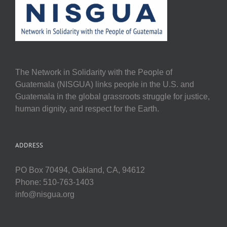
The Network in Solidarity with the People of
Guatemala (NISGUA) links people in the U.S. and
Guatemala in the global grassroots struggle for justice,
human dignity, and respect for the Earth.
ADDRESS
PO Box 70494, Oakland, CA, 94612
Phone: 510-763-1403
info@nisgua.org