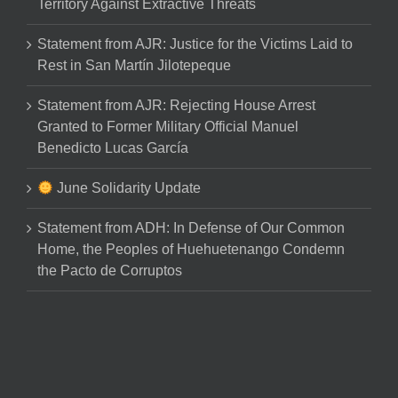
Territory Against Extractive Threats
Statement from AJR: Justice for the Victims Laid to
Rest in San Martín Jilotepeque
Statement from AJR: Rejecting House Arrest
Granted to Former Military Official Manuel
Benedicto Lucas García
June Solidarity Update
Statement from ADH: In Defense of Our Common
Home, the Peoples of Huehuetenango Condemn
the Pacto de Corruptos