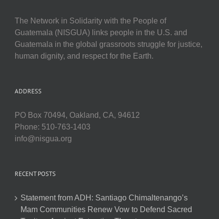
The Network in Solidarity with the People of
Guatemala (NISGUA) links people in the U.S. and
Guatemala in the global grassroots struggle for justice,
human dignity, and respect for the Earth.
ADDRESS
PO Box 70494, Oakland, CA, 94612
Phone: 510-763-1403
info@nisgua.org
RECENT POSTS
Statement from ADH: Santiago Chimaltenango’s
Mam Communities Renew Vow to Defend Sacred