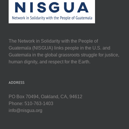
The Network in Solidarity with the People of
Guatemala (NISGUA) links people in the U.S. and
Guatemala in the global grassroots struggle for justice,
human dignity, and respect for the Earth.
ADDRESS
PO Box 70494, Oakland, CA, 94612
Phone: 510-763-1403
info@nisgua.org