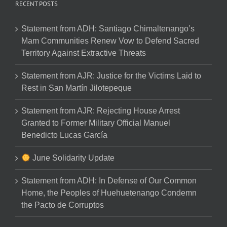
RECENT POSTS
Statement from ADH: Santiago Chimaltenango’s
Mam Communities Renew Vow to Defend Sacred
Territory Against Extractive Threats
Statement from AJR: Justice for the Victims Laid to
Rest in San Martín Jilotepeque
Statement from AJR: Rejecting House Arrest
Granted to Former Military Official Manuel
Benedicto Lucas García
June Solidarity Update
Statement from ADH: In Defense of Our Common
Home, the Peoples of Huehuetenango Condemn
the Pacto de Corruptos