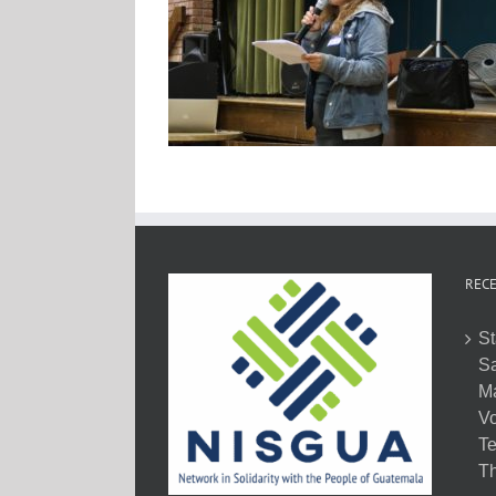
RECE
St
Sa
M
Vo
Te
Th