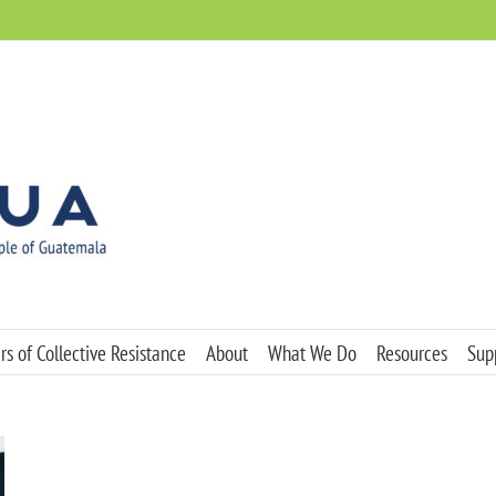
s of Collective Resistance
About
What We Do
Resources
Sup