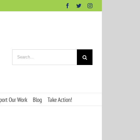
Facebook
Twitter
Instagram
Search
for:
port Our Work
Blog
Take Action!