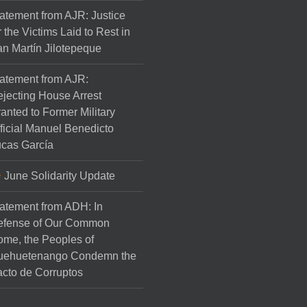
atement from AJR: Justice
r the Victims Laid to Rest in
n Martín Jilotepeque
atement from AJR:
jecting House Arrest
anted to Former Military
ficial Manuel Benedicto
cas García
June Solidarity Update
atement from ADH: In
efense of Our Common
me, the Peoples of
uehuetenango Condemn the
cto de Corruptos