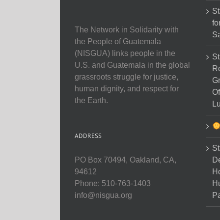
St
fo
The Network in Solidarity with
Sa
the People of Guatemala
(NISGUA) links people in the
St
U.S. and Guatemala in the global
Re
grassroots struggle for justice,
Gr
human dignity, and respect for
Of
the Earth.
Lu
ADDRESS
St
D
PO Box 70494, Oakland, CA,
Ho
94612
H
Phone: 510-763-1403
Pa
info@nisgua.org