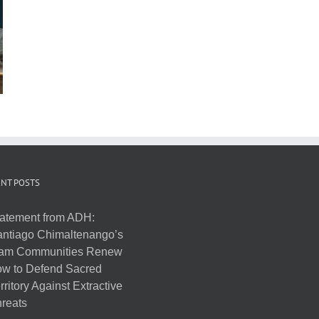
NT POSTS
atement from ADH:
ntiago Chimaltenango’s
am Communities Renew
w to Defend Sacred
rritory Against Extractive
reats