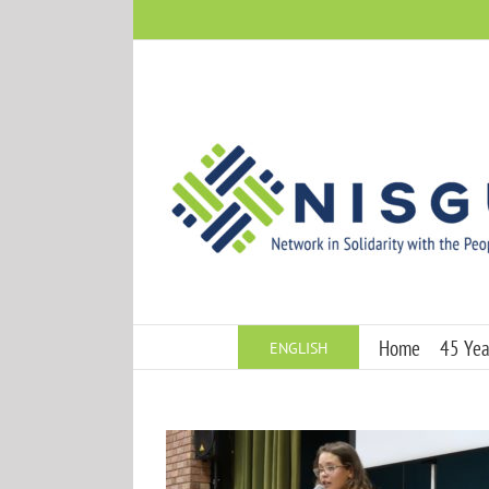
Skip
to
content
Home
45 Year
ENGLISH