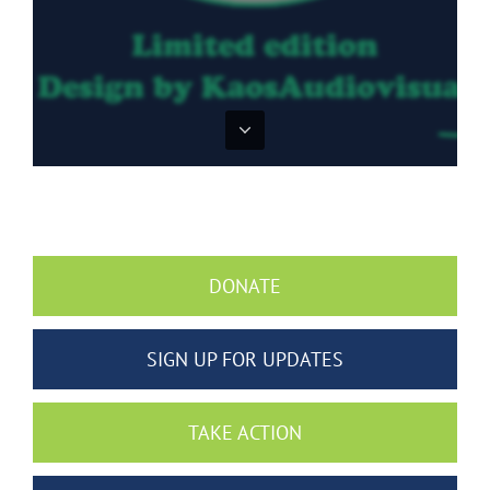
DONATE
SIGN UP FOR UPDATES
TAKE ACTION