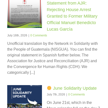
Statement from AJR:
Rejecting House Arrest
Granted to Former Military
Official Manuel Benedicto
Lucas García
July 16th, 2026
|
0 Comments
Unofficial translation by the Network in Solidarity with
the People of Guatemala (NISGUA). You can find the
original statement in Spanish further below. The
Association for Justice and Reconciliation (AJR) and
the Convergence for Human Rights (CDH): We
categorically [...]
June Solidarity Update
July 7th, 2026
|
0 Comments
On June 21st, which in the