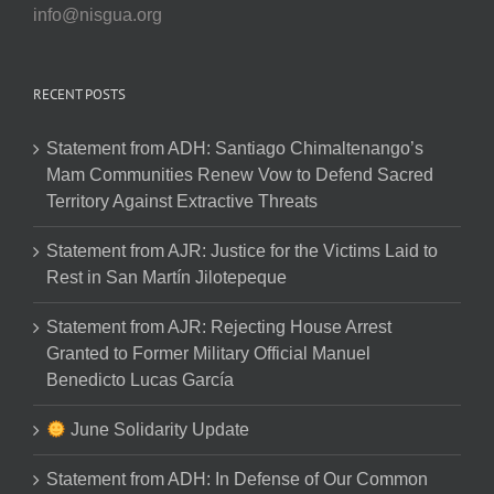
info@nisgua.org
RECENT POSTS
Statement from ADH: Santiago Chimaltenango’s
Mam Communities Renew Vow to Defend Sacred
Territory Against Extractive Threats
Statement from AJR: Justice for the Victims Laid to
Rest in San Martín Jilotepeque
Statement from AJR: Rejecting House Arrest
Granted to Former Military Official Manuel
Benedicto Lucas García
June Solidarity Update
Statement from ADH: In Defense of Our Common