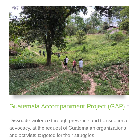
Guatemala Accompaniment Project (GAP)
Dissuade violence through presence and transnational
advocacy, at the request of Guatemalan
organizations
and activists
targeted for their struggles.