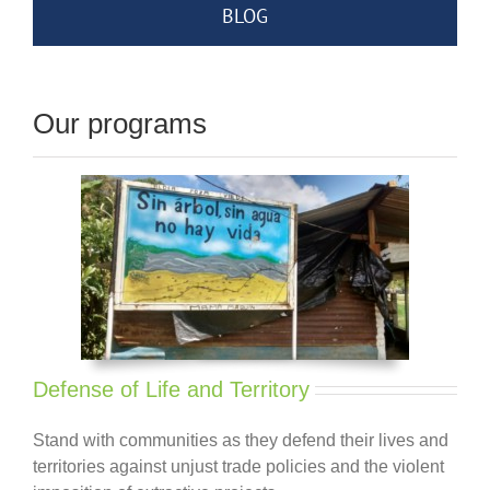
BLOG
Our programs
Defense of Life and Territory
Stand with communities as they defend their lives and
territories against unjust trade policies and the violent