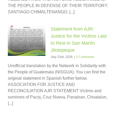
THE PEOPLE IN DEFENSE OF THEIR TERRITORY:
SANTIAGO CHIMALTENANGO, [...]
Statement from AJR:
Justice for the Victims Laid
to Rest in San Martín
Jilotepeque
July 23rd, 2026
|
0 Comments
Unofficial translation by the Network in Solidarity with
the People of Guatemala (NISGUA). You can find the
original statement in Spanish further below.
ASSOCIATION FOR JUSTICE AND
RECONCILIATION AJR STATEMENT Victims and
survivors of Pacoj, Cruz Nueva, Panatzan, Choatalun,
[...]