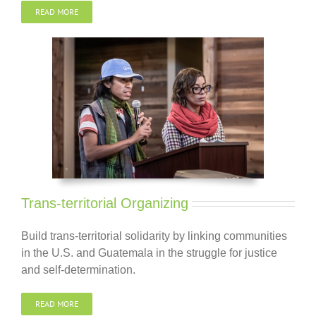
READ MORE
Trans-territorial Organizing
Build trans-territorial solidarity by linking communities
in the U.S. and Guatemala in the struggle for justice
and self-determination.
READ MORE