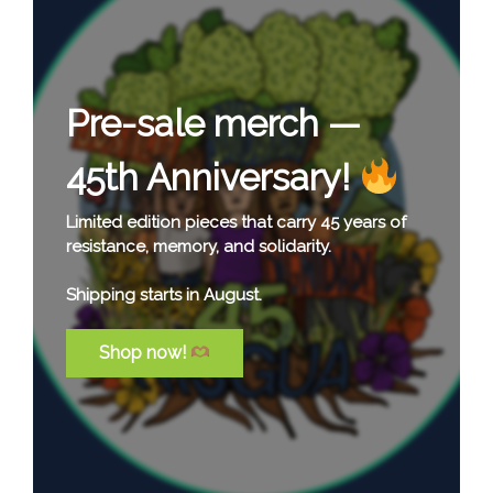
Our Latest Report:
Celebrating 45 Years
of Collective
Solidarity!
This report offers a glimpse into 45 years of
solidarity in action—accompanying
communities, supporting justice, and building
lasting relationships across borders.
At its heart, it highlights the people, struggles,
and collective commitment that continue to
sustain this work.
Read the full report