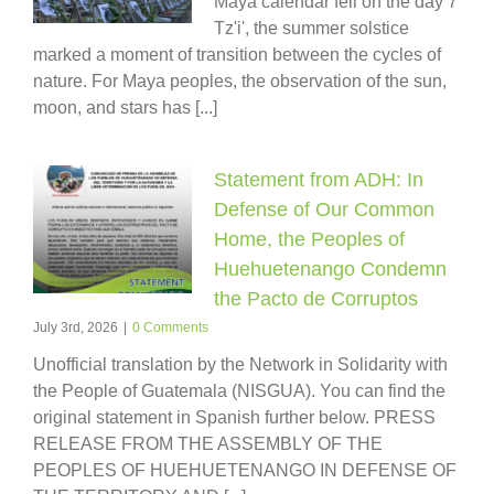
Maya calendar fell on the day 7
Tz'i', the summer solstice
marked a moment of transition between the cycles of
nature. For Maya peoples, the observation of the sun,
moon, and stars has [...]
Statement from ADH: In
Defense of Our Common
Home, the Peoples of
Huehuetenango Condemn
the Pacto de Corruptos
July 3rd, 2026
|
0 Comments
Unofficial translation by the Network in Solidarity with
the People of Guatemala (NISGUA). You can find the
original statement in Spanish further below. PRESS
RELEASE FROM THE ASSEMBLY OF THE
PEOPLES OF HUEHUETENANGO IN DEFENSE OF