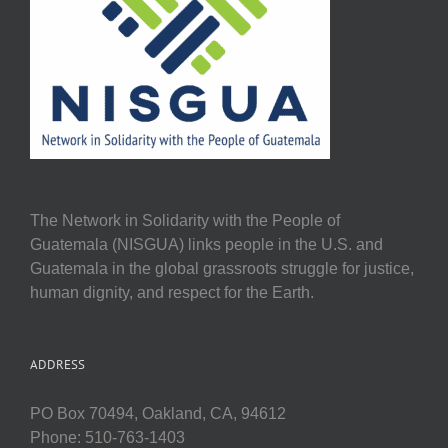
The Network in Solidarity with the People of
Guatemala (NISGUA) links people in the U.S. and
Guatemala in the global grassroots struggle for justice,
human dignity, and respect for the Earth.
ADDRESS
PO Box 70494, Oakland, CA, 94612
Phone: 510-763-1403