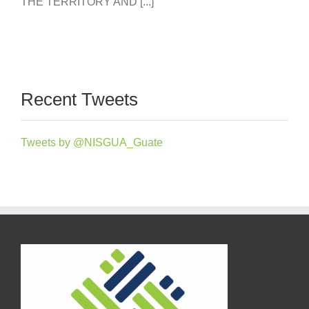
THE TERRITORY AND [...]
Recent Tweets
Tweets by @NISGUA_Guate