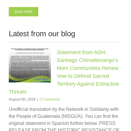
READ MORE
Latest from our blog
Statement from ADH:
Santiago Chimaltenango’s
Mam Communities Renew
Vow to Defend Sacred
Territory Against Extractive
Threats
August 5th, 2026
|
0 Comments
Unofficial translation by the Network in Solidarity with
the People of Guatemala (NISGUA). You can find the
original statement in Spanish further below. PRESS
RELEASE FROM THE HISTORIC RESISTANCE OF