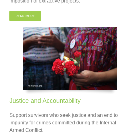
imposition of extractive projects.
READ MORE
Justice and Accountability
Support survivors who seek
justice and
an end to
impunity for crimes committed during the Internal
Armed Conflict.