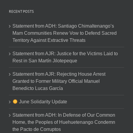
RECENT POSTS
Statement from ADH: Santiago Chimaltenango’s
Mam Communities Renew Vow to Defend Sacred
Territory Against Extractive Threats
Statement from AJR: Justice for the Victims Laid to
Rest in San Martín Jilotepeque
Statement from AJR: Rejecting House Arrest
Granted to Former Military Official Manuel
Benedicto Lucas García
June Solidarity Update
Statement from ADH: In Defense of Our Common
Home, the Peoples of Huehuetenango Condemn
the Pacto de Corruptos