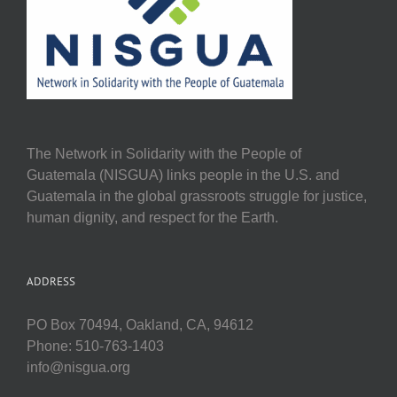
The Network in Solidarity with the People of
Guatemala (NISGUA) links people in the U.S. and
Guatemala in the global grassroots struggle for justice,
human dignity, and respect for the Earth.
ADDRESS
PO Box 70494, Oakland, CA, 94612
Phone: 510-763-1403
info@nisgua.org