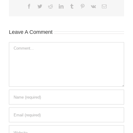
Facebook
Twitter
Reddit
LinkedIn
Tumblr
Pinterest
Vk
Email
Leave A Comment
Comment