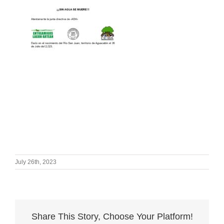
July 26th, 2023
Share This Story, Choose Your Platform!