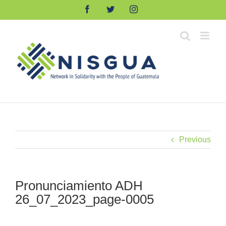
Skip
Facebook
Twitter
Instagram
to
content
Previous
Pronunciamiento ADH
26_07_2023_page-0005