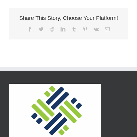
Share This Story, Choose Your Platform!
Facebook
Twitter
Reddit
LinkedIn
Tumblr
Pinterest
Vk
Email