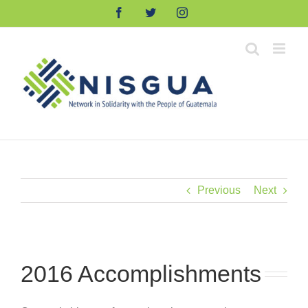
Skip
Facebook
Twitter
Instagram
to
content
Previous
Next
2016 Accomplishments