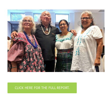
CLICK HERE FOR THE FULL REPORT.