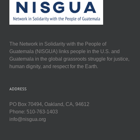
The Network in Solidarity with the People of
Guatemala (NISGUA) links people in the U.S. and
Guatemala in the global grassroots struggle for justice,
human dignity, and respect for the Earth.
ADDRESS
PO Box 70494, Oakland, CA, 94612
Phone: 510-763-1403
info@nisgua.org