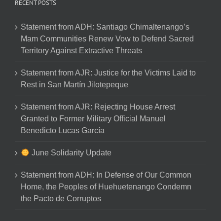
RECENT POSTS
Statement from ADH: Santiago Chimaltenango’s
Mam Communities Renew Vow to Defend Sacred
Territory Against Extractive Threats
Statement from AJR: Justice for the Victims Laid to
Rest in San Martín Jilotepeque
Statement from AJR: Rejecting House Arrest
Granted to Former Military Official Manuel
Benedicto Lucas García
June Solidarity Update
Statement from ADH: In Defense of Our Common
Home, the Peoples of Huehuetenango Condemn
the Pacto de Corruptos