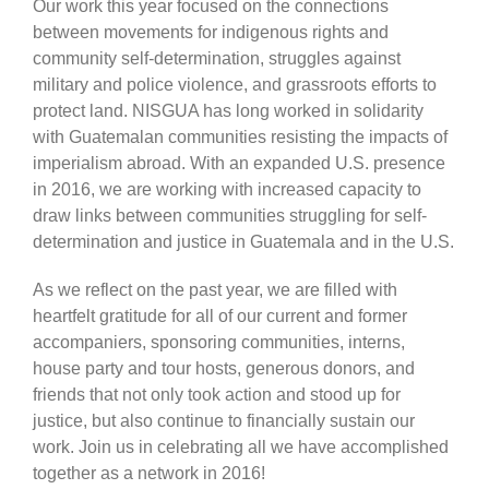
Our work this year focused on the connections
between movements for indigenous rights and
community self-determination, struggles against
military and police violence, and grassroots efforts to
protect land. NISGUA has long worked in solidarity
with Guatemalan communities resisting the impacts of
imperialism abroad. With an expanded U.S. presence
in 2016, we are working with increased capacity to
draw links between communities struggling for self-
determination and justice in Guatemala and in the U.S.
As we reflect on the past year, we are filled with
heartfelt gratitude for all of our current and former
accompaniers, sponsoring communities, interns,
house party and tour hosts, generous donors, and
friends that not only took action and stood up for
justice, but also continue to financially sustain our
work. Join us in celebrating all we have accomplished
together as a network in 2016!