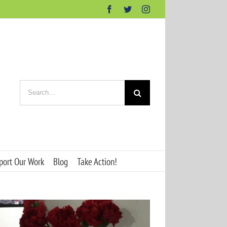
Facebook
Twitter
Instagram
Search
for:
port Our Work
Blog
Take Action!