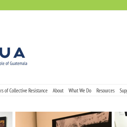
s of Collective Resistance
About
What We Do
Resources
Sup