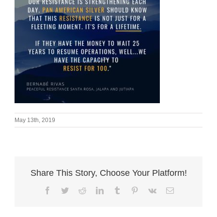
May 13th, 2019
Share This Story, Choose Your Platform!
Facebook
Twitter
Reddit
LinkedIn
Tumblr
Pinterest
Vk
Email