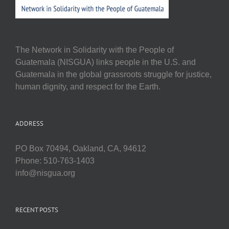
The Network in Solidarity with the People of
Guatemala (NISGUA) links people in the U.S. and
Guatemala in the global grassroots struggle for justice,
human dignity, and respect for the Earth.
ADDRESS
PO Box 70494, Oakland, CA, 94612
Phone: 510-763-1403
info@nisgua.org
RECENT POSTS