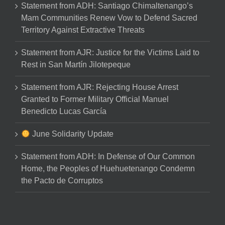
Statement from ADH: Santiago Chimaltenango’s
Mam Communities Renew Vow to Defend Sacred
Territory Against Extractive Threats
Statement from AJR: Justice for the Victims Laid to
Rest in San Martín Jilotepeque
Statement from AJR: Rejecting House Arrest
Granted to Former Military Official Manuel
Benedicto Lucas García
June Solidarity Update
Statement from ADH: In Defense of Our Common
Home, the Peoples of Huehuetenango Condemn
the Pacto de Corruptos