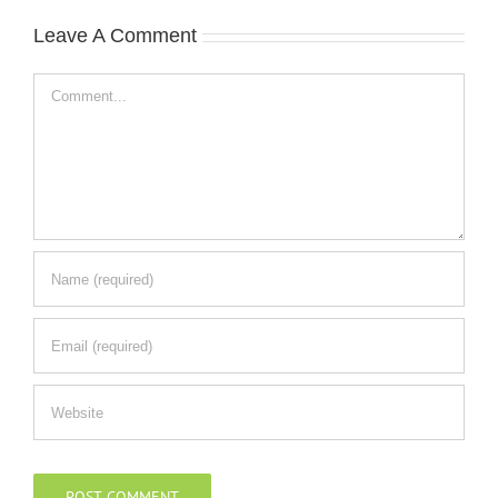
Leave A Comment
Comment