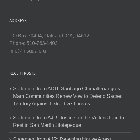
ADDRESS
PO Box 70494, Oakland, CA, 94612
Phone: 510-763-1403
info@nisgua.org
RECENT POSTS
Statement from ADH: Santiago Chimaltenango’s
Mam Communities Renew Vow to Defend Sacred
Territory Against Extractive Threats
Statement from AJR: Justice for the Victims Laid to
Rest in San Martín Jilotepeque
Statement from AJR: Rejecting House Arrest