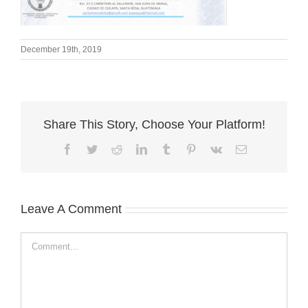
December 19th, 2019
Share This Story, Choose Your Platform!
Facebook
Twitter
Reddit
LinkedIn
Tumblr
Pinterest
Vk
Email
Leave A Comment
Comment