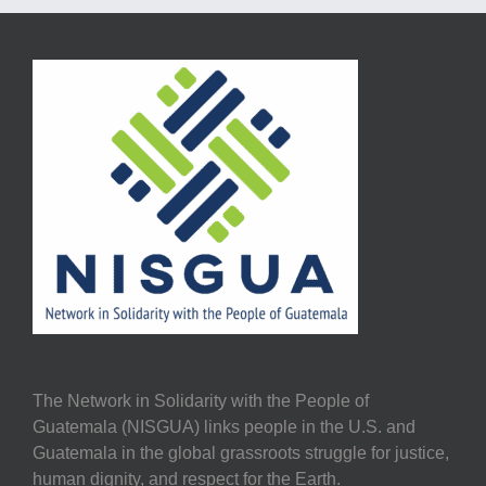
The Network in Solidarity with the People of
Guatemala (NISGUA) links people in the U.S. and
Guatemala in the global grassroots struggle for justice,
human dignity, and respect for the Earth.