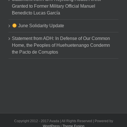
Granted to Former Military Official Manuel
Benedicto Lucas García
June Solidarity Update
Statement from ADH: In Defense of Our Common
Home, the Peoples of Huehuetenango Condemn
the Pacto de Corruptos
Copyright 2012 - 2017 Avada | All Rights Reserved | Powered by
WordPress
|
Theme Fusion