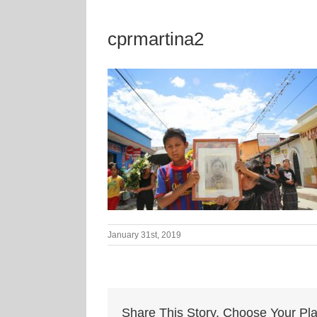
cprmartina2
January 31st, 2019
Share This Story, Choose Your Pla