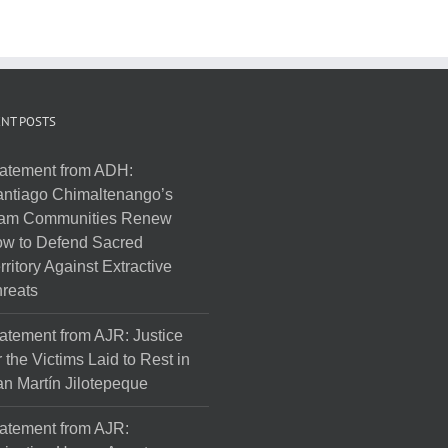
NT POSTS
atement from ADH:
ntiago Chimaltenango’s
am Communities Renew
w to Defend Sacred
rritory Against Extractive
reats
atement from AJR: Justice
r the Victims Laid to Rest in
n Martín Jilotepeque
atement from AJR: