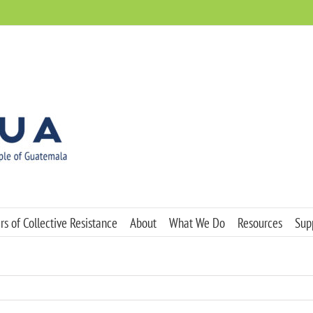
s of Collective Resistance
About
What We Do
Resources
Sup