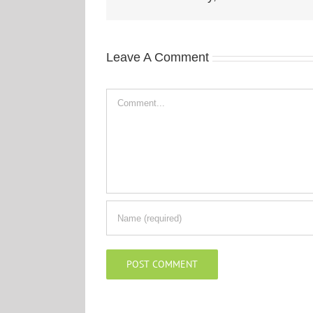
Leave A Comment
Comment