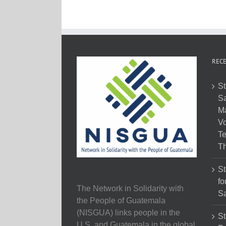
RECE
St
Sa
M
Vo
Te
Th
St
fo
The Network in Solidarity with
Sa
the People of Guatemala
(NISGUA) links people in the
St
U.S. and Guatemala in the global