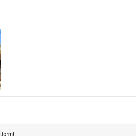
tform!