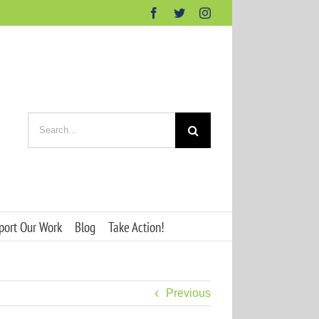
Facebook
Twitter
Instagram
Search
for:
port Our Work
Blog
Take Action!
Previous