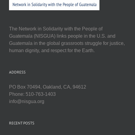
The Network in Solidarity with the People of
Guatemala (NISGUA) links people in the U.S. and
Guatemala in the global grassroots struggle for justice,
human dignity, and respect for the Earth.
ADDRESS
PO Box 70494, Oakland, CA, 94612
Phone: 510-763-1403
info@nisgua.org
RECENT POSTS