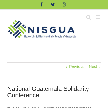
Skip
Facebook
Twitter
Instagram
to
content
Previous
Next
National Guatemala Solidarity
Conference