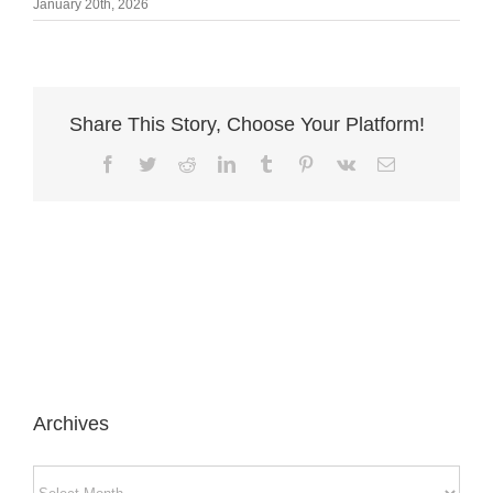
January 20th, 2026
Share This Story, Choose Your Platform!
Facebook
Twitter
Reddit
LinkedIn
Tumblr
Pinterest
Vk
Email
Archives
Archives