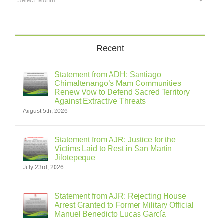
Recent
Statement from ADH: Santiago
Chimaltenango’s Mam Communities
Renew Vow to Defend Sacred Territory
Against Extractive Threats
August 5th, 2026
Statement from AJR: Justice for the
Victims Laid to Rest in San Martín
Jilotepeque
July 23rd, 2026
Statement from AJR: Rejecting House
Arrest Granted to Former Military Official
Manuel Benedicto Lucas García