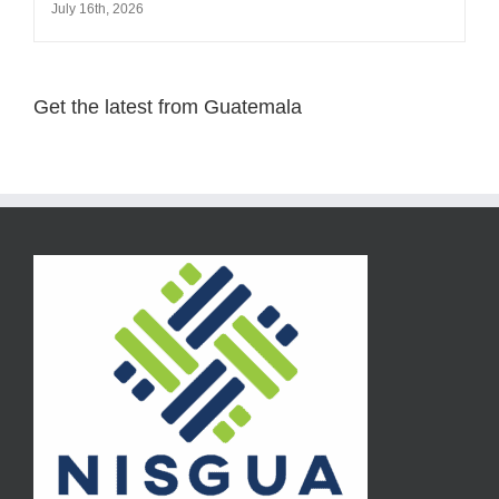
July 16th, 2026
Get the latest from Guatemala