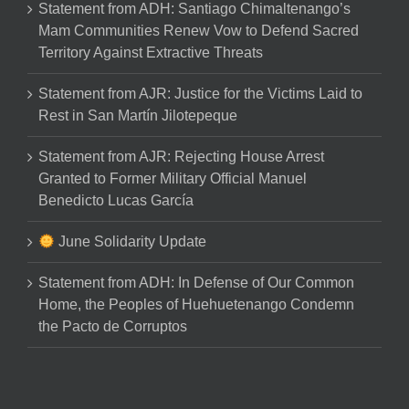
Statement from ADH: Santiago Chimaltenango’s
Mam Communities Renew Vow to Defend Sacred
Territory Against Extractive Threats
Statement from AJR: Justice for the Victims Laid to
Rest in San Martín Jilotepeque
Statement from AJR: Rejecting House Arrest
Granted to Former Military Official Manuel
Benedicto Lucas García
June Solidarity Update
Statement from ADH: In Defense of Our Common
Home, the Peoples of Huehuetenango Condemn
the Pacto de Corruptos