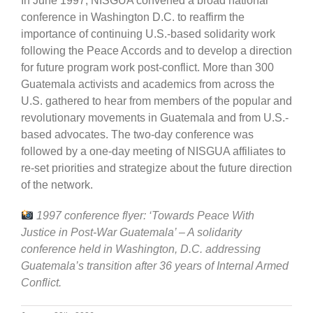
In June 1997, NISGUA convened a broad national
conference in Washington D.C. to reaffirm the
importance of continuing U.S.-based solidarity work
following the Peace Accords and to develop a direction
for future program work post-conflict. More than 300
Guatemala activists and academics from across the
U.S. gathered to hear from members of the popular and
revolutionary movements in Guatemala and from U.S.-
based advocates. The two-day conference was
followed by a one-day meeting of NISGUA affiliates to
re-set priorities and strategize about the future direction
of the network.
1997 conference flyer: ‘Towards Peace With
Justice in Post-War Guatemala’ – A solidarity
conference held in Washington, D.C. addressing
Guatemala’s transition after 36 years of Internal Armed
Conflict.