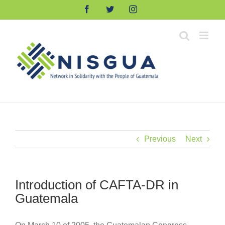
Skip
Facebook
Twitter
Instagram
to
content
Previous
Next
Introduction of CAFTA-DR in
Guatemala