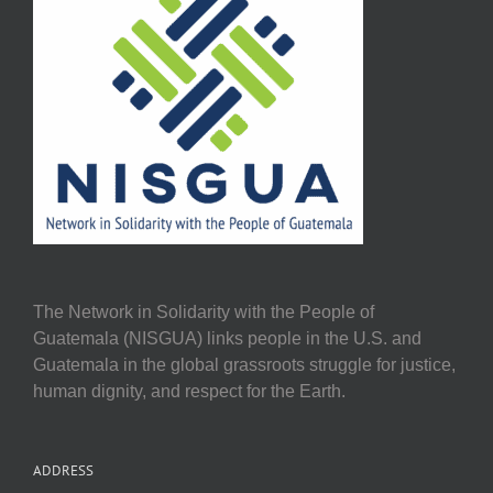
The Network in Solidarity with the People of
Guatemala (NISGUA) links people in the U.S. and
Guatemala in the global grassroots struggle for justice,
human dignity, and respect for the Earth.
ADDRESS