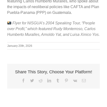
featuring Carlos Humberto Muralles, who spoke about
the impacts of neoliberal policies like CAFTA and Plan
Puebla-Panama (PPP) on Guatemala.
Flyer for NISGUA’s 2004 Speaking Tour, “People
over Profit,” which featured Rudy Monterroso, Carlos
Humberto Muralles, Arnoldo Yat, and Luisa Xinico Yos.
January 20th, 2026
Share This Story, Choose Your Platform!
Facebook
Twitter
Reddit
LinkedIn
Tumblr
Pinterest
Vk
Email