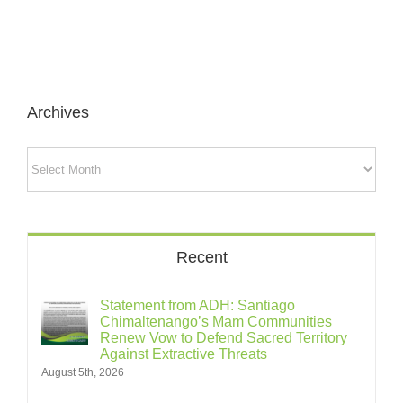
Archives
Archives
Recent
Statement from ADH: Santiago
Chimaltenango’s Mam Communities
Renew Vow to Defend Sacred Territory
Against Extractive Threats
August 5th, 2026