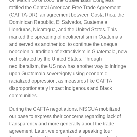
On March 10 of 2005, the Guatemalan Congress
ratified the Central American Free Trade Agreement
(CAFTA-DR), an agreement between Costa Rica, the
Dominican Republic, El Salvador, Guatemala,
Honduras, Nicaragua, and the United States. This
marked the spreading of neoliberalism in Guatemala
and served as another tool to continue the unequal
neocolonial tradition of extractivism in Guatemala, now
orchestrated by the United States. Through
neoliberalism, the US now has another way to infringe
upon Guatemala sovereignty using economic
racialized oppression, as measures like CAFTA
disproportionately impact Indigenous and Black
communities.
During the CAFTA negotiations, NISGUA mobilized
our base to express their concerns regarding lack of
transparency and more generally about the trade
agreement. Later, we organized a speaking tour