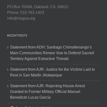
PO Box 70494, Oakland, CA, 94612
Phone: 510-763-1403
info@nisgua.org
RECENT POSTS
Statement from ADH: Santiago Chimaltenango’s
Mam Communities Renew Vow to Defend Sacred
Territory Against Extractive Threats
Statement from AJR: Justice for the Victims Laid to
Rest in San Martín Jilotepeque
Statement from AJR: Rejecting House Arrest
Granted to Former Military Official Manuel
Benedicto Lucas García