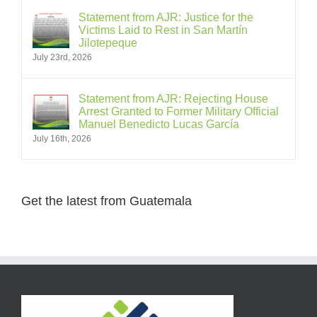
Statement from AJR: Justice for the
Victims Laid to Rest in San Martín
Jilotepeque
July 23rd, 2026
Statement from AJR: Rejecting House
Arrest Granted to Former Military Official
Manuel Benedicto Lucas García
July 16th, 2026
Get the latest from Guatemala