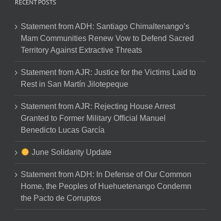
RECENT POSTS
Statement from ADH: Santiago Chimaltenango’s
Mam Communities Renew Vow to Defend Sacred
Territory Against Extractive Threats
Statement from AJR: Justice for the Victims Laid to
Rest in San Martín Jilotepeque
Statement from AJR: Rejecting House Arrest
Granted to Former Military Official Manuel
Benedicto Lucas García
June Solidarity Update
Statement from ADH: In Defense of Our Common
Home, the Peoples of Huehuetenango Condemn
the Pacto de Corruptos