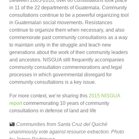
Between 2005-2010, over 80 consultations took place
in 11 of the 22 departments of Guatemala. Community
consultations continue to be a powerful organizing tool
in Guatemalan social movements. Resistances
continue to organize them when necessary, and also
commemorate past community consultations as a way
to maintain unity in the struggle and teach new
generations about the work of their community leaders
and ancestors. NISGUA still frequently accompanies
community consultation commemorations and legal
processes in which governmental disregard for
community consultations is a key issue.
For more context, we’re sharing this
2015 NISGUA
report
commemorating 10 years of community
consultations in defense of land and life
Communities from Santa Cruz del Quiché
unanimously vote against resource extraction. Photo