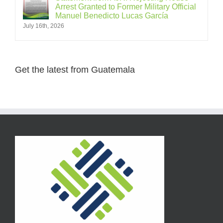
Arrest Granted to Former Military Official
Manuel Benedicto Lucas García
July 16th, 2026
Get the latest from Guatemala