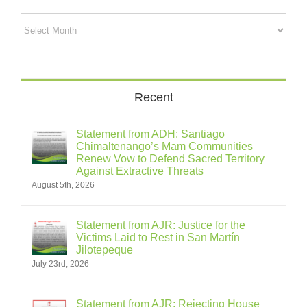
Archives
Recent
Statement from ADH: Santiago
Chimaltenango’s Mam Communities
Renew Vow to Defend Sacred Territory
Against Extractive Threats
August 5th, 2026
Statement from AJR: Justice for the
Victims Laid to Rest in San Martín
Jilotepeque
July 23rd, 2026
Statement from AJR: Rejecting House