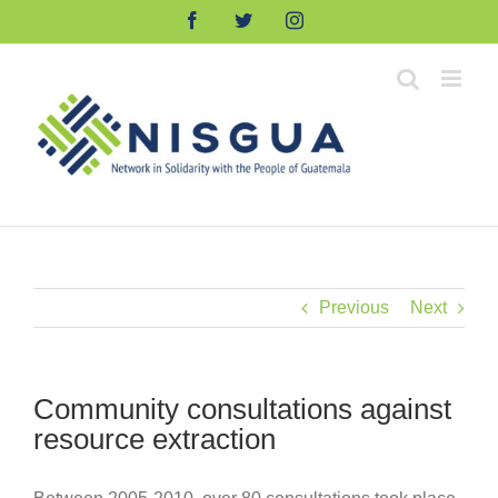
Skip
Facebook
Twitter
Instagram
to
content
Previous
Next
Community consultations against
resource extraction