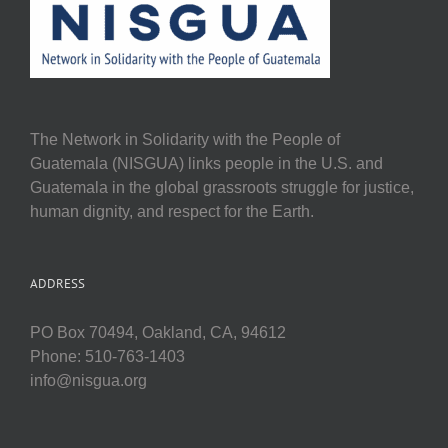
The Network in Solidarity with the People of
Guatemala (NISGUA) links people in the U.S. and
Guatemala in the global grassroots struggle for justice,
human dignity, and respect for the Earth.
ADDRESS
PO Box 70494, Oakland, CA, 94612
Phone: 510-763-1403
info@nisgua.org