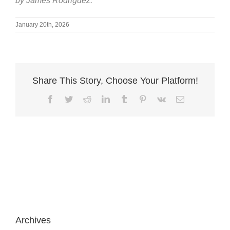
by James Rodriguez.
January 20th, 2026
Share This Story, Choose Your Platform!
Facebook
Twitter
Reddit
LinkedIn
Tumblr
Pinterest
Vk
Email
Archives