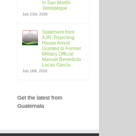
in San Martín
Jilotepeque
July 23rd, 2026
Statement from
AJR: Rejecting
House Arrest
Granted to Former
Military Official
Manuel Benedicto
Lucas García
July 16th, 2026
Get the latest from
Guatemala