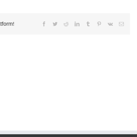
tform!
Facebook
Twitter
Reddit
LinkedIn
Tumblr
Pinterest
Vk
Email