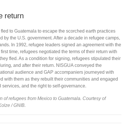
 return
led to Guatemala to escape the scorched earth practices
ed by the U.S. government. After a decade in refugee camps,
 lands. In 1992, refugee leaders signed an agreement with the
rst time, refugees negotiated the terms of their return with
ey fled. As a condition for signing, refugees stipulated their
 during, and after their return. NISGUA conveyed the
ternational audience and GAP accompaniers journeyed with
ved with them as they rebuilt their communities and engaged
l services, and the right to self-governance.
rn of refugees from Mexico to Guatemala. Courtesy of
Kolze / GNIB.