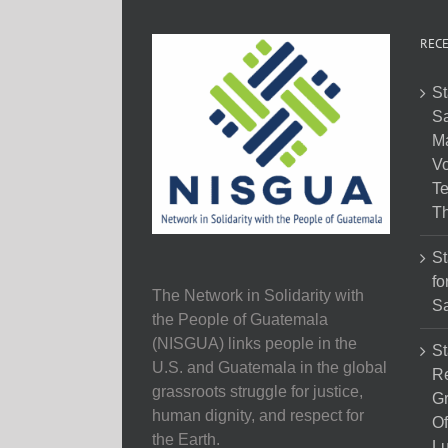
RECE
St
Sa
M
Vo
Te
Th
St
fo
The Network in Solidarity with
Sa
the People of Guatemala
(NISGUA) links people in the
St
U.S. and Guatemala in the global
Re
grassroots struggle for justice,
Gr
human dignity, and respect for
Of
the Earth.
Lu