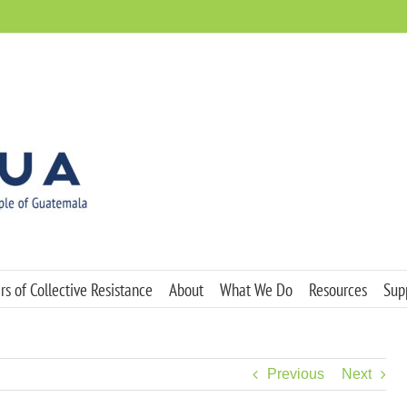
s of Collective Resistance
About
What We Do
Resources
Sup
Previous
Next