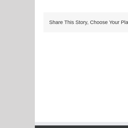
Share This Story, Choose Your Pla