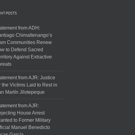
NT POSTS
atement from ADH:
ntiago Chimaltenango’s
am Communities Renew
w to Defend Sacred
rritory Against Extractive
reats
atement from AJR: Justice
r the Victims Laid to Rest in
n Martín Jilotepeque
atement from AJR:
jecting House Arrest
anted to Former Military
ficial Manuel Benedicto
cas García