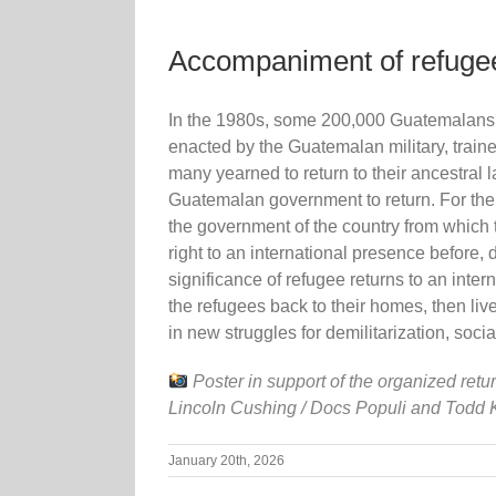
Accompaniment of refugee
In the 1980s, some 200,000 Guatemalans f
enacted by the Guatemalan military, train
many yearned to return to their ancestral
Guatemalan government to return. For the fi
the government of the country from which th
right to an international presence before,
significance of refugee returns to an in
the refugees back to their homes, then li
in new struggles for demilitarization, socia
Poster in support of the organized retu
Lincoln Cushing / Docs Populi and Todd 
January 20th, 2026