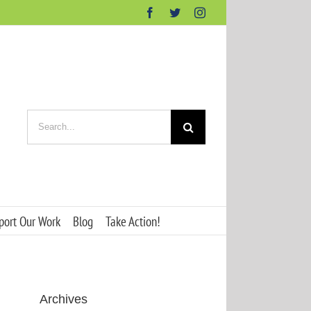
Facebook
Twitter
Instagram
Search
for:
port Our Work
Blog
Take Action!
Archives