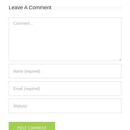
Leave A Comment
Comment