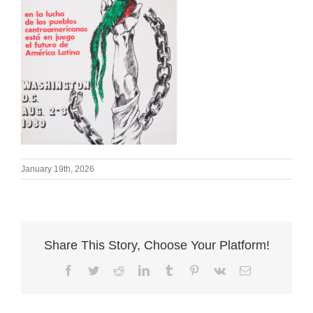
January 19th, 2026
Share This Story, Choose Your Platform!
Facebook
Twitter
Reddit
LinkedIn
Tumblr
Pinterest
Vk
Email