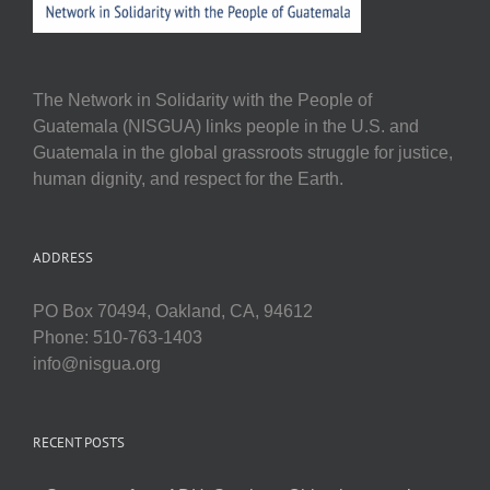
The Network in Solidarity with the People of
Guatemala (NISGUA) links people in the U.S. and
Guatemala in the global grassroots struggle for justice,
human dignity, and respect for the Earth.
ADDRESS
PO Box 70494, Oakland, CA, 94612
Phone: 510-763-1403
info@nisgua.org
RECENT POSTS