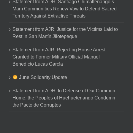
Statement from ADH: Santiago Chimaltenango’s
Mam Communities Renew Vow to Defend Sacred
Territory Against Extractive Threats
Statement from AJR: Justice for the Victims Laid to
Rest in San Martín Jilotepeque
Statement from AJR: Rejecting House Arrest
Granted to Former Military Official Manuel
Benedicto Lucas García
June Solidarity Update
Statement from ADH: In Defense of Our Common
Home, the Peoples of Huehuetenango Condemn
the Pacto de Corruptos