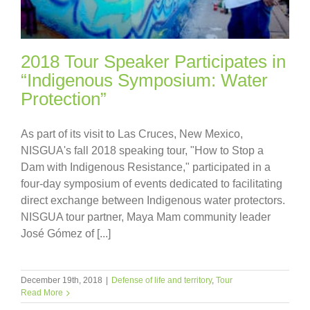
2018 Tour Speaker Participates in
“Indigenous Symposium: Water
Protection”
As part of its visit to Las Cruces, New Mexico,
NISGUA's fall 2018 speaking tour, "How to Stop a
Dam with Indigenous Resistance," participated in a
four-day symposium of events dedicated to facilitating
direct exchange between Indigenous water protectors.
NISGUA tour partner, Maya Mam community leader
José Gómez of [...]
December 19th, 2018
|
Defense of life and territory
,
Tour
Read More