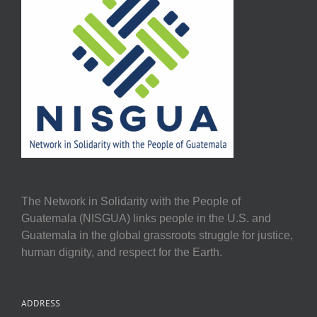
The Network in Solidarity with the People of
Guatemala (NISGUA) links people in the U.S. and
Guatemala in the global grassroots struggle for justice,
human dignity, and respect for the Earth.
ADDRESS