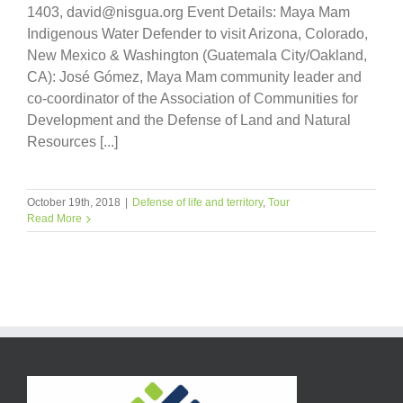
1403, david@nisgua.org Event Details: Maya Mam
Indigenous Water Defender to visit Arizona, Colorado,
New Mexico & Washington (Guatemala City/Oakland,
CA): José Gómez, Maya Mam community leader and
co-coordinator of the Association of Communities for
Development and the Defense of Land and Natural
Resources [...]
October 19th, 2018
|
Defense of life and territory
,
Tour
Read More