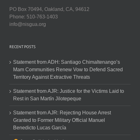
PO Box 70494, Oakland, CA, 94612
Phone: 510-763-1403
info@nisgua.org
RECENT POSTS
Statement from ADH: Santiago Chimaltenango’s
Mam Communities Renew Vow to Defend Sacred
Territory Against Extractive Threats
Statement from AJR: Justice for the Victims Laid to
Rest in San Martín Jilotepeque
Statement from AJR: Rejecting House Arrest
Granted to Former Military Official Manuel
Benedicto Lucas García