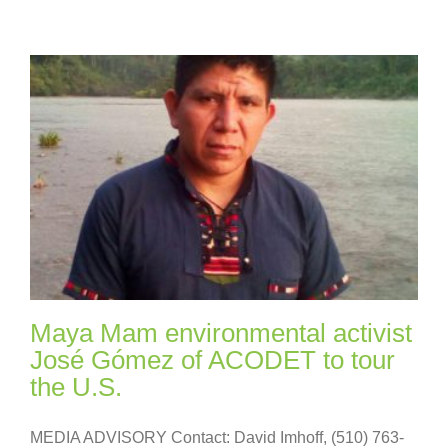
Maya Mam environmental activist
José Gómez of ACODET to tour
the U.S.
MEDIA ADVISORY Contact: David Imhoff, (510) 763-