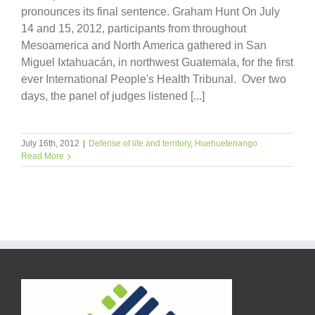
pronounces its final sentence. Graham Hunt On July
14 and 15, 2012, participants from throughout
Mesoamerica and North America gathered in San
Miguel Ixtahuacán, in northwest Guatemala, for the first
ever International People's Health Tribunal. Over two
days, the panel of judges listened [...]
July 16th, 2012
|
Defense of life and territory
,
Huehuetenango
Read More