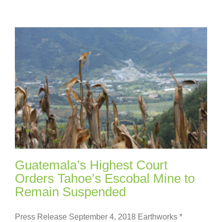
Guatemala’s Highest Court
Orders Tahoe’s Escobal Mine to
Remain Suspended
Press Release September 4, 2018 Earthworks *