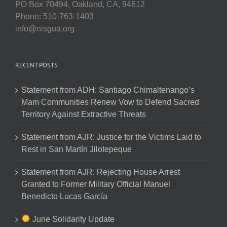
PO Box 70494, Oakland, CA, 94612
Phone: 510-763-1403
info@nisgua.org
RECENT POSTS
Statement from ADH: Santiago Chimaltenango’s
Mam Communities Renew Vow to Defend Sacred
Territory Against Extractive Threats
Statement from AJR: Justice for the Victims Laid to
Rest in San Martín Jilotepeque
Statement from AJR: Rejecting House Arrest
Granted to Former Military Official Manuel
Benedicto Lucas García
June Solidarity Update