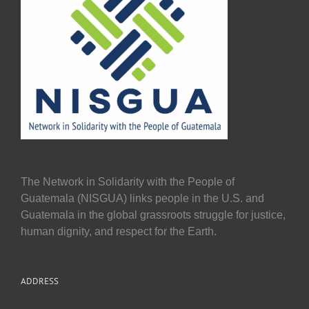
The Network in Solidarity with the People of
Guatemala (NISGUA) links people in the U.S. and
Guatemala in the global grassroots struggle for justice,
human dignity, and respect for the Earth.
ADDRESS