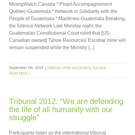
MiningWatch Canada * Projet Accompagnement
Québec-Guatemala * Network in Solidarity with the
People of Guatemala * Maritimes-Guatemala Breaking
the Silence Network Late Monday night, the
Guatemalan Constitutional Court ruled that [US-
Canadian owned] Tahoe Resources’ Escobal mine will
remain suspended while the Ministry [...]
September 5th, 2018
|
Defense of life and territory
,
Escobal
Read More
Tribunal 2012: “We are defending
the life of all humanity with our
struggle”
Participants listen as the international tribunal