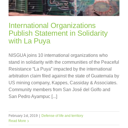
International Organizations
Publish Statement in Solidarity
with La Puya
NISGUA joins 10 international organizations who
stand in solidarity with the communities of the Peaceful
Resistance “La Puya” impacted by the international
arbitration claim filed against the state of Guatemala by
US mining company, Kappes, Cassiday & Associates.
Community members from San José del Golfo and
San Pedro Ayampuc [...]
February 1st, 2019
|
Defense of life and territory
Read More