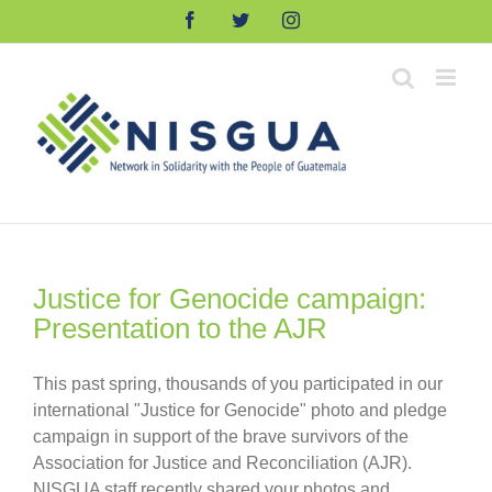
Skip
Facebook
Twitter
Instagram
to
content
Justice for Genocide campaign:
Presentation to the AJR
This past spring, thousands of you participated in our
international "Justice for Genocide" photo and pledge
campaign in support of the brave survivors of the
Association for Justice and Reconciliation (AJR).
NISGUA staff recently shared your photos and