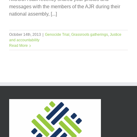
messages with the members of the AJR during their
national assembly, [...]
October 14th, 2013
|
Genocide Trial
,
Grassroots gatherings
,
Justice
and accountability
Read More