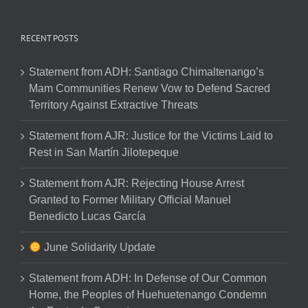
RECENT POSTS
Statement from ADH: Santiago Chimaltenango’s
Mam Communities Renew Vow to Defend Sacred
Territory Against Extractive Threats
Statement from AJR: Justice for the Victims Laid to
Rest in San Martín Jilotepeque
Statement from AJR: Rejecting House Arrest
Granted to Former Military Official Manuel
Benedicto Lucas García
June Solidarity Update
Statement from ADH: In Defense of Our Common
Home, the Peoples of Huehuetenango Condemn