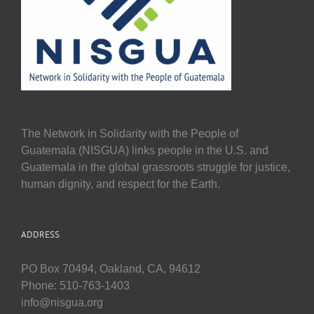
The Network in Solidarity with the People of
Guatemala (NISGUA) links people in the U.S. and
Guatemala in the global grassroots struggle for justice,
human dignity, and respect for the Earth.
ADDRESS
PO Box 70494, Oakland, CA, 94612
Phone: 510-763-1403
info@nisgua.org