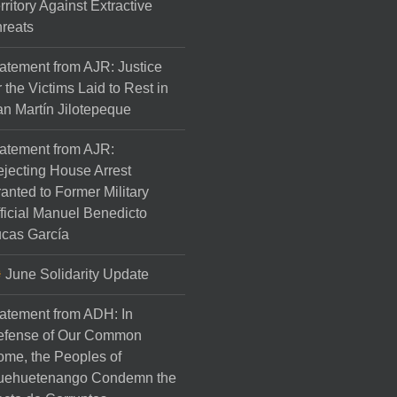
rritory Against Extractive
reats
atement from AJR: Justice
r the Victims Laid to Rest in
n Martín Jilotepeque
atement from AJR:
jecting House Arrest
anted to Former Military
ficial Manuel Benedicto
cas García
June Solidarity Update
atement from ADH: In
efense of Our Common
me, the Peoples of
uehuetenango Condemn the