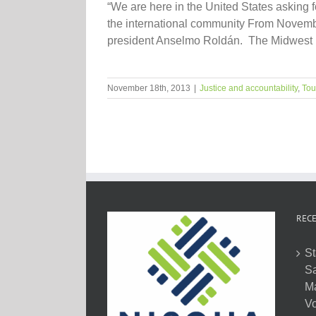
“We are here in the United States asking f
the international community From November
president Anselmo Roldán. The Midwest le
November 18th, 2013
|
Justice and accountability
,
Tou
RECE
St
Sa
M
Vo