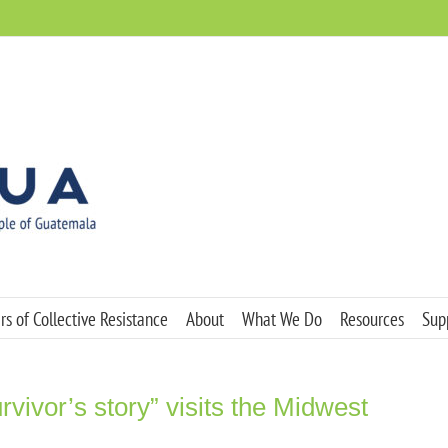
s of Collective Resistance
About
What We Do
Resources
Sup
rvivor’s story” visits the Midwest