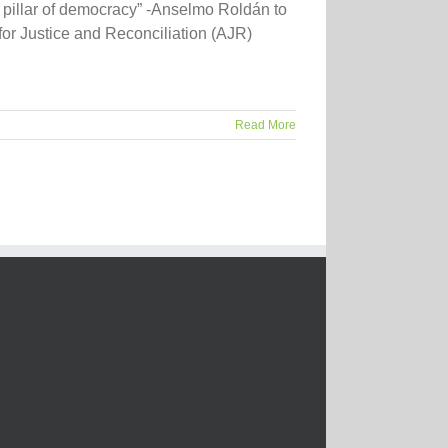
al pillar of democracy” -Anselmo Roldán to
or Justice and Reconciliation (AJR)
Read More