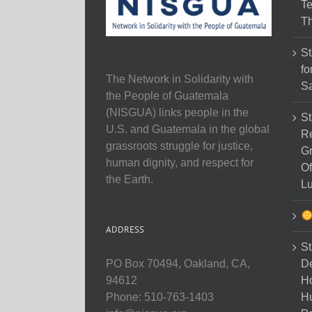
Te
Th
St
fo
The Network in Solidarity with
Sa
the People of Guatemala
(NISGUA) links people in the
St
U.S. and Guatemala in the global
Re
grassroots struggle for justice,
Gr
human dignity, and respect for
Of
the Earth.
Lu
ADDRESS
St
D
PO Box 70494, Oakland, CA,
Ho
94612
H
Phone: 510-763-1403