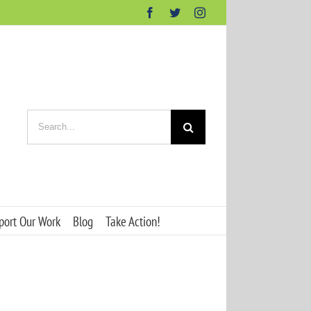
Facebook
Twitter
Instagram
Search
for:
port Our Work
Blog
Take Action!