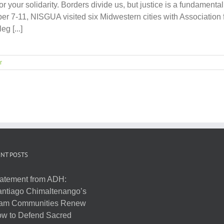
or your solidarity. Borders divide us, but justice is a fundament
 7-11, NISGUA visited six Midwestern cities with Association f
g [...]
r
NT POSTS
atement from ADH:
ntiago Chimaltenango’s
am Communities Renew
w to Defend Sacred