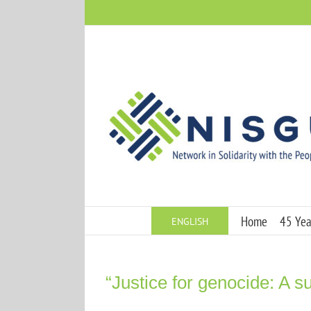
Skip
to
content
Home
45 Year
ENGLISH
“Justice for genocide: A su