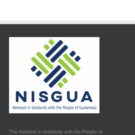
The Network in Solidarity with the People of