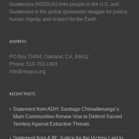
Guatemala (NISGUA) links people in the U.S. and
Guatemala in the global grassroots struggle for justice,
human dignity, and respect for the Earth.
ADDRESS
PO Box 70494, Oakland, CA, 94612
Phone: 510-763-1403
info@nisgua.org
RECENT POSTS
Statement from ADH: Santiago Chimaltenango’s
Mam Communities Renew Vow to Defend Sacred
Territory Against Extractive Threats
Statement from AJR: Justice for the Victims Laid to