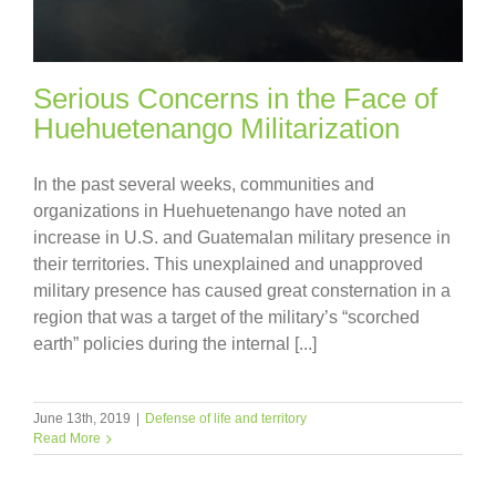
Serious Concerns in the Face of
Huehuetenango Militarization
In the past several weeks, communities and
organizations in Huehuetenango have noted an
increase in U.S. and Guatemalan military presence in
their territories. This unexplained and unapproved
military presence has caused great consternation in a
region that was a target of the military’s “scorched
earth” policies during the internal [...]
June 13th, 2019
|
Defense of life and territory
Read More