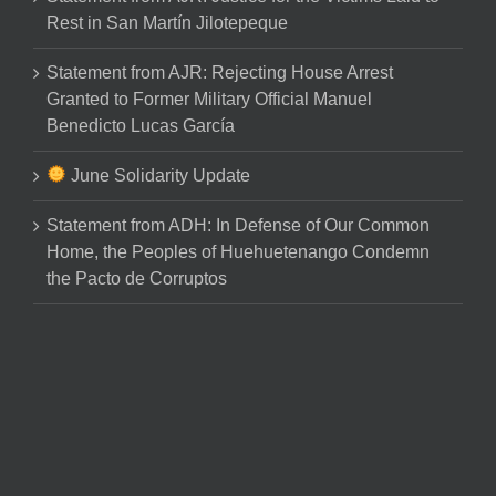
Rest in San Martín Jilotepeque
Statement from AJR: Rejecting House Arrest
Granted to Former Military Official Manuel
Benedicto Lucas García
June Solidarity Update
Statement from ADH: In Defense of Our Common
Home, the Peoples of Huehuetenango Condemn
the Pacto de Corruptos