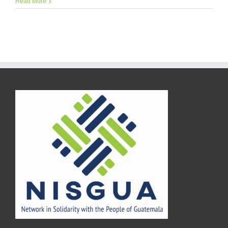
Read More