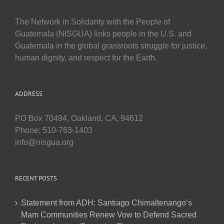
The Network in Solidarity with the People of
Guatemala (NISGUA) links people in the U.S. and
Guatemala in the global grassroots struggle for justice,
human dignity, and respect for the Earth.
ADDRESS
PO Box 70494, Oakland, CA, 94612
Phone: 510-763-1403
info@nisgua.org
RECENT POSTS
Statement from ADH: Santiago Chimaltenango’s
Mam Communities Renew Vow to Defend Sacred