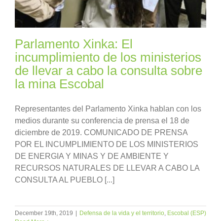
Parlamento Xinka: El
incumplimiento de los ministerios
de llevar a cabo la consulta sobre
la mina Escobal
Representantes del Parlamento Xinka hablan con los
medios durante su conferencia de prensa el 18 de
diciembre de 2019. COMUNICADO DE PRENSA
POR EL INCUMPLIMIENTO DE LOS MINISTERIOS
DE ENERGIA Y MINAS Y DE AMBIENTE Y
RECURSOS NATURALES DE LLEVAR A CABO LA
CONSULTA AL PUEBLO [...]
December 19th, 2019
|
Defensa de la vida y el territorio
,
Escobal (ESP)