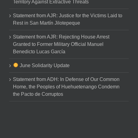
Territory Against Extractive Threats
Statement from AJR: Justice for the Victims Laid to
Rest in San Martín Jilotepeque
Statement from AJR: Rejecting House Arrest
Granted to Former Military Official Manuel
Benedicto Lucas García
June Solidarity Update
Statement from ADH: In Defense of Our Common
Home, the Peoples of Huehuetenango Condemn
the Pacto de Corruptos