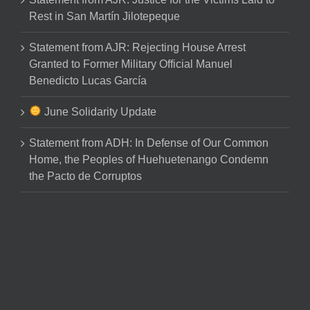
Rest in San Martín Jilotepeque
Statement from AJR: Rejecting House Arrest
Granted to Former Military Official Manuel
Benedicto Lucas García
June Solidarity Update
Statement from ADH: In Defense of Our Common
Home, the Peoples of Huehuetenango Condemn
the Pacto de Corruptos