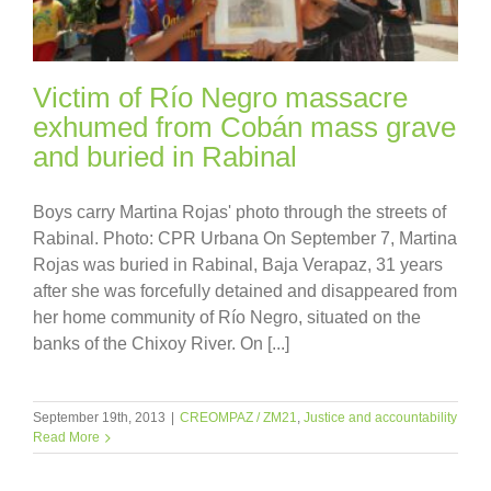
Victim of Río Negro massacre
exhumed from Cobán mass grave
and buried in Rabinal
Boys carry Martina Rojas' photo through the streets of
Rabinal. Photo: CPR Urbana On September 7, Martina
Rojas was buried in Rabinal, Baja Verapaz, 31 years
after she was forcefully detained and disappeared from
her home community of Río Negro, situated on the
banks of the Chixoy River. On [...]
September 19th, 2013
|
CREOMPAZ / ZM21
,
Justice and accountability
Read More