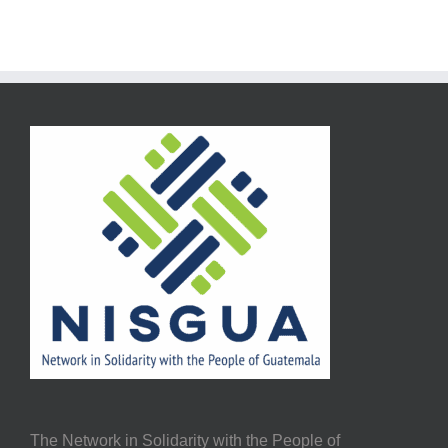
The Network in Solidarity with the People of