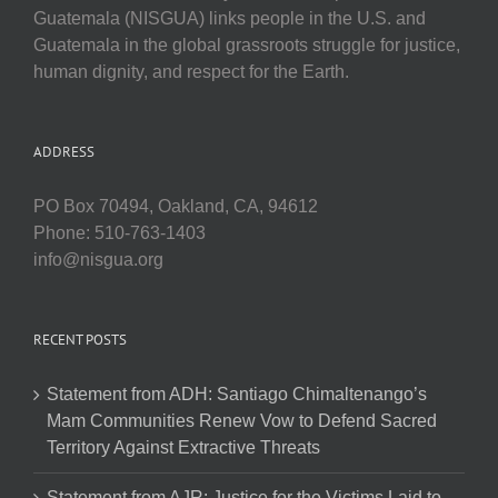
Guatemala (NISGUA) links people in the U.S. and
Guatemala in the global grassroots struggle for justice,
human dignity, and respect for the Earth.
ADDRESS
PO Box 70494, Oakland, CA, 94612
Phone: 510-763-1403
info@nisgua.org
RECENT POSTS
Statement from ADH: Santiago Chimaltenango’s
Mam Communities Renew Vow to Defend Sacred
Territory Against Extractive Threats
Statement from AJR: Justice for the Victims Laid to