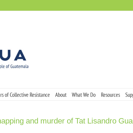
s of Collective Resistance
About
What We Do
Resources
Sup
dnapping and murder of Tat Lisandro Gu