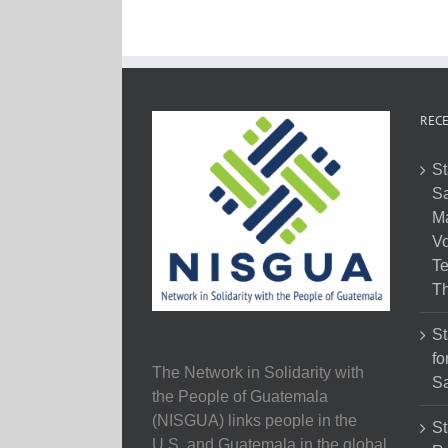
RECE
St
Sa
M
Vo
Te
Th
St
fo
The Network in Solidarity with
Sa
the People of Guatemala
(NISGUA) links people in the
St
U.S. and Guatemala in the global