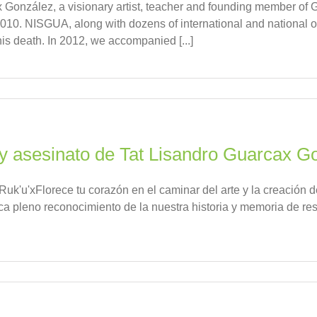
González, a visionary artist, teacher and founding member of 
010. NISGUA, along with dozens of international and national 
his death. In 2012, we accompanied [...]
 y asesinato de Tat Lisandro Guarcax G
uk'u'xFlorece tu corazón en el caminar del arte y la creación 
rca pleno reconocimiento de la nuestra historia y memoria de r