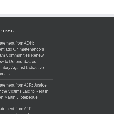
NT POSTS
atement from ADH:
ntiago Chimaltenango’s
am Communities Renew
w to Defend Sacred
rritory Against Extractive
reats
atement from AJR: Justice
r the Victims Laid to Rest in
n Martín Jilotepeque
atement from AJR: