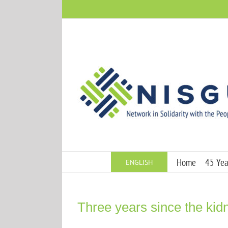
Skip
to
content
Home
45 Year
ENGLISH
Three years since the ki