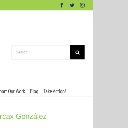
Facebook
Twitter
Instagram
Search
for:
port Our Work
Blog
Take Action!
arcax González