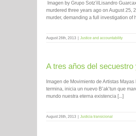
Imagen by Grupo Sotz'ilLisandro Guarcax 
murdered three years ago on August 25, 2
murder, demanding a full investigation of 
August 26th, 2013
|
Justice and accountability
A tres años del secuestro
Imagen de Movimiento de Artistas Mayas R
termina, inicia un nuevo B’ak’tun que ma
mundo nuestra eterna existencia [...]
August 26th, 2013
|
Justicia transicional