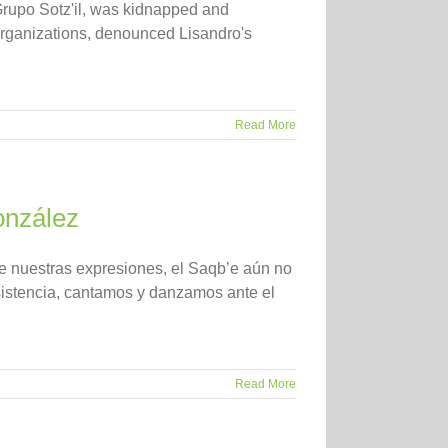
Grupo Sotz'il, was kidnapped and
organizations, denounced Lisandro's
Read More
onzález
de nuestras expresiones, el Saqb’e aún no
esistencia, cantamos y danzamos ante el
Read More