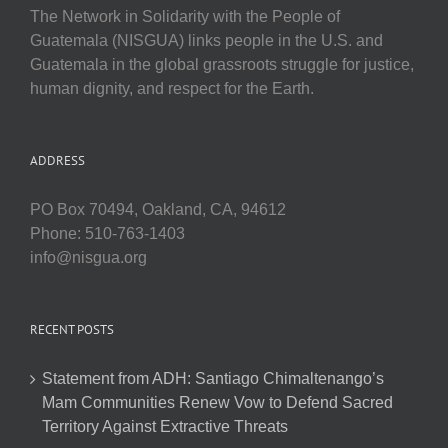
The Network in Solidarity with the People of
Guatemala (NISGUA) links people in the U.S. and
Guatemala in the global grassroots struggle for justice,
human dignity, and respect for the Earth.
ADDRESS
PO Box 70494, Oakland, CA, 94612
Phone: 510-763-1403
info@nisgua.org
RECENT POSTS
Statement from ADH: Santiago Chimaltenango’s
Mam Communities Renew Vow to Defend Sacred
Territory Against Extractive Threats