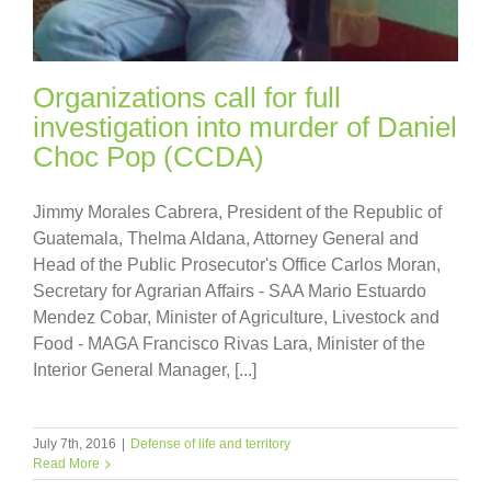
Organizations call for full
investigation into murder of Daniel
Choc Pop (CCDA)
Jimmy Morales Cabrera, President of the Republic of
Guatemala, Thelma Aldana, Attorney General and
Head of the Public Prosecutor's Office Carlos Moran,
Secretary for Agrarian Affairs - SAA Mario Estuardo
Mendez Cobar, Minister of Agriculture, Livestock and
Food - MAGA Francisco Rivas Lara, Minister of the
Interior General Manager, [...]
July 7th, 2016
|
Defense of life and territory
Read More