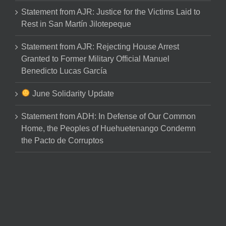
Statement from AJR: Justice for the Victims Laid to
Rest in San Martín Jilotepeque
Statement from AJR: Rejecting House Arrest
Granted to Former Military Official Manuel
Benedicto Lucas García
June Solidarity Update
Statement from ADH: In Defense of Our Common
Home, the Peoples of Huehuetenango Condemn
the Pacto de Corruptos