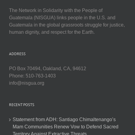
The Network in Solidarity with the People of
Guatemala (NISGUA) links people in the U.S. and
Guatemala in the global grassroots struggle for justice,
human dignity, and respect for the Earth.
ADDRESS
PO Box 70494, Oakland, CA, 94612
Phone: 510-763-1403
info@nisgua.org
RECENT POSTS
Statement from ADH: Santiago Chimaltenango’s
Mam Communities Renew Vow to Defend Sacred
Territory Against Extractive Threats