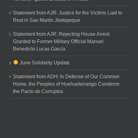
Statement from AJR: Justice for the Victims Laid to
Rest in San Martín Jilotepeque
Statement from AJR: Rejecting House Arrest
Granted to Former Military Official Manuel
Benedicto Lucas García
June Solidarity Update
Statement from ADH: In Defense of Our Common
Home, the Peoples of Huehuetenango Condemn
the Pacto de Corruptos