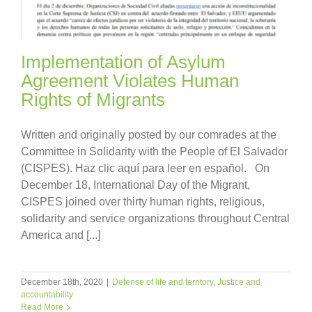
Implementation of Asylum
Agreement Violates Human
Rights of Migrants
Written and originally posted by our comrades at the
Committee in Solidarity with the People of El Salvador
(CISPES). Haz clic aquí para leer en español. On
December 18, International Day of the Migrant,
CISPES joined over thirty human rights, religious,
solidarity and service organizations throughout Central
America and [...]
December 18th, 2020
|
Defense of life and territory
,
Justice and
accountability
Read More