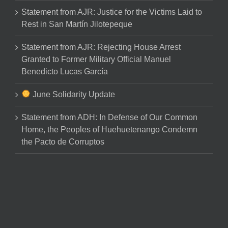
Statement from AJR: Justice for the Victims Laid to
Rest in San Martín Jilotepeque
Statement from AJR: Rejecting House Arrest
Granted to Former Military Official Manuel
Benedicto Lucas García
June Solidarity Update
Statement from ADH: In Defense of Our Common
Home, the Peoples of Huehuetenango Condemn
the Pacto de Corruptos