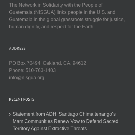
The Network in Solidarity with the People of
Guatemala (NISGUA) links people in the U.S. and
Guatemala in the global grassroots struggle for justice,
human dignity, and respect for the Earth.
ADDRESS
PO Box 70494, Oakland, CA, 94612
Phone: 510-763-1403
info@nisgua.org
RECENT POSTS
Statement from ADH: Santiago Chimaltenango’s
Mam Communities Renew Vow to Defend Sacred
Territory Against Extractive Threats