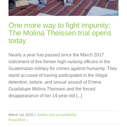
One more way to fight impunity:
The Molina Theissen trial opens
today
Nearly a year has passed since the March 2017
indictment of five former high-ranking officers in the
Guatemalan military for crimes against humanity. They
stand accused of having participated in the illegal
detention, torture, and sexual assault of Emma
Guadalupe Molina Theissen and the forced
disappearance of her 14-year-old [...]
March 1st, 2018
|
Justice and accountability
Read More