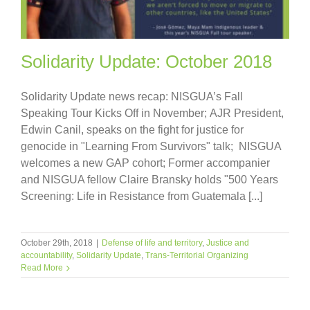
Solidarity Update: October 2018
Solidarity Update news recap: NISGUA’s Fall
Speaking Tour Kicks Off in November; AJR President,
Edwin Canil, speaks on the fight for justice for
genocide in "Learning From Survivors" talk; NISGUA
welcomes a new GAP cohort; Former accompanier
and NISGUA fellow Claire Bransky holds "500 Years
Screening: Life in Resistance from Guatemala [...]
October 29th, 2018
|
Defense of life and territory
,
Justice and
accountability
,
Solidarity Update
,
Trans-Territorial Organizing
Read More