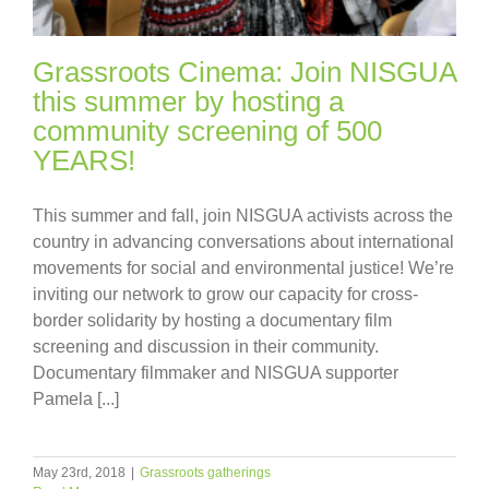
Grassroots Cinema: Join NISGUA
this summer by hosting a
community screening of 500
YEARS!
This summer and fall, join NISGUA activists across the
country in advancing conversations about international
movements for social and environmental justice! We’re
inviting our network to grow our capacity for cross-
border solidarity by hosting a documentary film
screening and discussion in their community.
Documentary filmmaker and NISGUA supporter
Pamela [...]
May 23rd, 2018
|
Grassroots gatherings