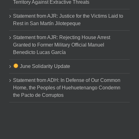
Territory Against Extractive Threats
Statement from AJR: Justice for the Victims Laid to
Rest in San Martín Jilotepeque
Statement from AJR: Rejecting House Arrest
Granted to Former Military Official Manuel
Benedicto Lucas García
June Solidarity Update
Statement from ADH: In Defense of Our Common
Home, the Peoples of Huehuetenango Condemn
the Pacto de Corruptos