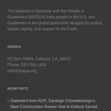
The Network in Solidarity with the People of
Guatemala (NISGUA) links people in the U.S. and
Guatemala in the global grassroots struggle for justice,
human dignity, and respect for the Earth.
ADDRESS
PO Box 70494, Oakland, CA, 94612
Phone: 510-763-1403
info@nisgua.org
RECENT POSTS
Statement from ADH: Santiago Chimaltenango’s
Mam Communities Renew Vow to Defend Sacred