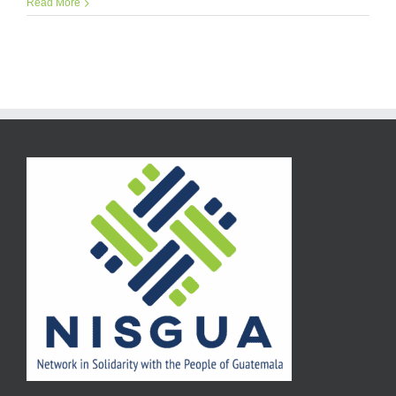
Read More