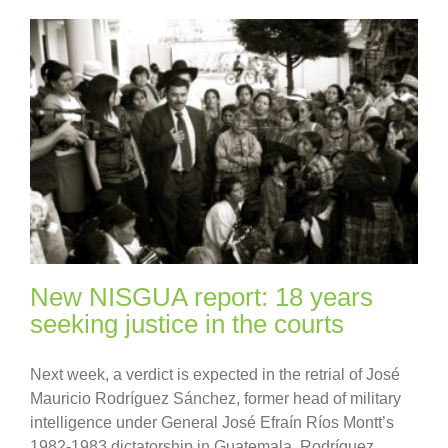
New NISGUA report: 18 years
seeking justice in the courts
Next week, a verdict is expected in the retrial of José
Mauricio Rodríguez Sánchez, former head of military
intelligence under General José Efraín Ríos Montt’s
1982-1983 dictatorship in Guatemala. Rodríguez