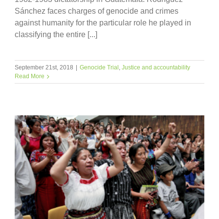
Sánchez faces charges of genocide and crimes
against humanity for the particular role he played in
classifying the entire [...]
September 21st, 2018
|
Genocide Trial
,
Justice and accountability
Read More