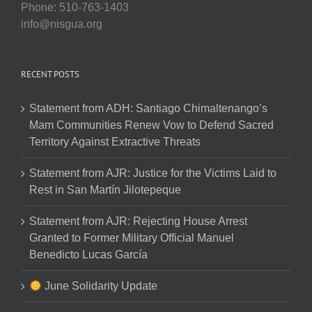
Phone: 510-763-1403
info@nisgua.org
RECENT POSTS
Statement from ADH: Santiago Chimaltenango’s
Mam Communities Renew Vow to Defend Sacred
Territory Against Extractive Threats
Statement from AJR: Justice for the Victims Laid to
Rest in San Martín Jilotepeque
Statement from AJR: Rejecting House Arrest
Granted to Former Military Official Manuel
Benedicto Lucas García
June Solidarity Update