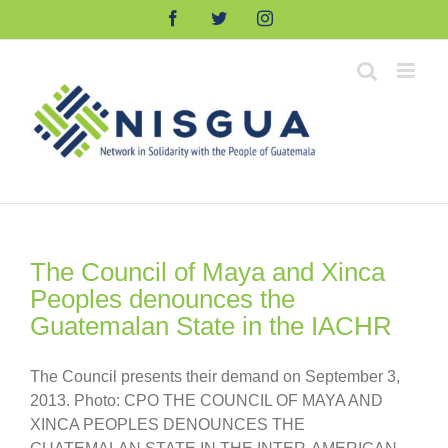
Skip
Facebook
Twitter
Instagram
to
content
The Council of Maya and Xinca
Peoples denounces the
Guatemalan State in the IACHR
The Council presents their demand on September 3,
2013. Photo: CPO THE COUNCIL OF MAYA AND
XINCA PEOPLES DENOUNCES THE