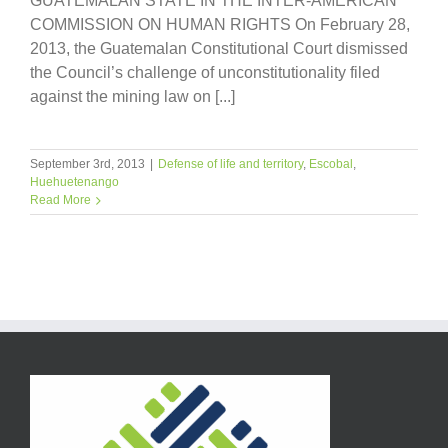
GUATEMALAN STATE IN THE INTER-AMERICAN
COMMISSION ON HUMAN RIGHTS On February 28,
2013, the Guatemalan Constitutional Court dismissed
the Council’s challenge of unconstitutionality filed
against the mining law on [...]
September 3rd, 2013
|
Defense of life and territory
,
Escobal
,
Huehuetenango
Read More