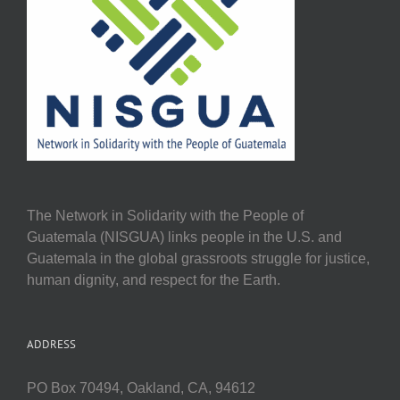
The Network in Solidarity with the People of
Guatemala (NISGUA) links people in the U.S. and
Guatemala in the global grassroots struggle for justice,
human dignity, and respect for the Earth.
ADDRESS
PO Box 70494, Oakland, CA, 94612