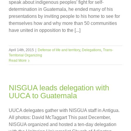
speak about indigenous peoples’ fight for self-
determination in Guatemala, he ended many of his
presentations by inviting people to his home to see for
themselves how and why more than 50 communities
have united in opposition to the [...]
April 14th, 2015
|
Defense of life and territory
,
Delegations
,
Trans-
Territorial Organizing
Read More
NISGUA leads delegation with
UUCA to Guatemala
UUCA delegates gather with NISGUA staff in Antigua.
All photos: David McTaggart This past December,
NISGUA organized and hosted a ten-day delegation