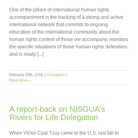
One of the pillars of international human rights
accompaniment is the backing of a strong and active
international network that commits to ongoing
education of the international community about the
human rights context of those we accompany, monitors
the specific situations of those human rights defenders,
and is ready [...]
February 25th, 2016
|
Delegations
Read More
A report-back on NISGUA’s
Rivers for Life Delegation
When Víctor Caal Tzuy came to the U.S. last fall to