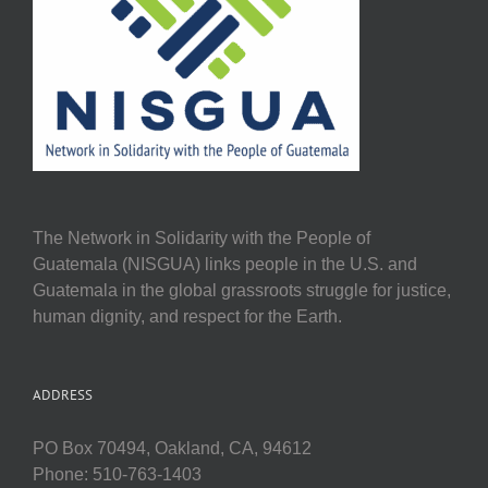
The Network in Solidarity with the People of
Guatemala (NISGUA) links people in the U.S. and
Guatemala in the global grassroots struggle for justice,
human dignity, and respect for the Earth.
ADDRESS
PO Box 70494, Oakland, CA, 94612
Phone: 510-763-1403