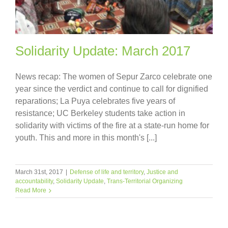
Solidarity Update: March 2017
News recap: The women of Sepur Zarco celebrate one
year since the verdict and continue to call for dignified
reparations; La Puya celebrates five years of
resistance; UC Berkeley students take action in
solidarity with victims of the fire at a state-run home for
youth. This and more in this month's [...]
March 31st, 2017
|
Defense of life and territory
,
Justice and
accountability
,
Solidarity Update
,
Trans-Territorial Organizing
Read More