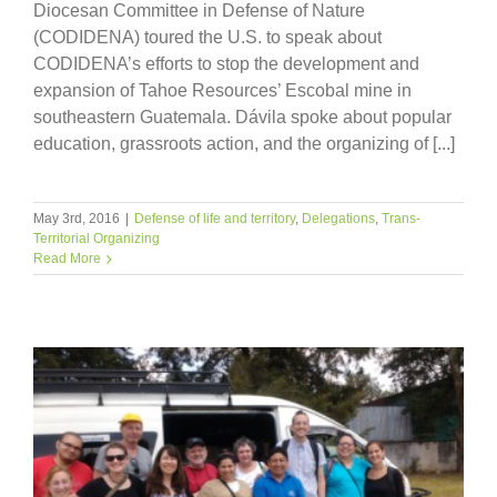
Diocesan Committee in Defense of Nature
(CODIDENA) toured the U.S. to speak about
CODIDENA’s efforts to stop the development and
expansion of Tahoe Resources’ Escobal mine in
southeastern Guatemala. Dávila spoke about popular
education, grassroots action, and the organizing of [...]
May 3rd, 2016
|
Defense of life and territory
,
Delegations
,
Trans-
Territorial Organizing
Read More