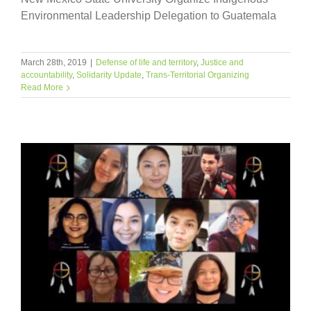
Environmental Leadership Delegation to Guatemala
March 28th, 2019
|
Defense of life and territory
,
Justice and
accountability
,
Solidarity Update
,
Trans-Territorial Organizing
Read More