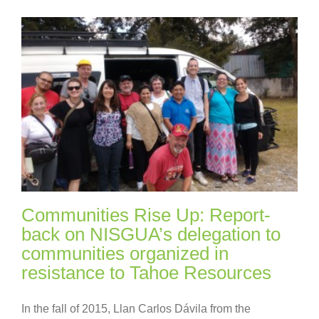
Communities Rise Up: Report-
back on NISGUA’s delegation to
communities organized in
resistance to Tahoe Resources
In the fall of 2015, Llan Carlos Dávila from the