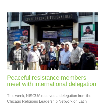
Peaceful resistance members
meet with international delegation
This week, NISGUA received a delegation from the
Chicago Religious Leadership Network on Latin