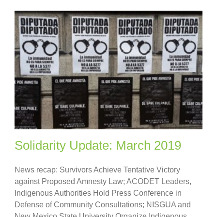
Solidarity Update: March 2019
News recap: Survivors Achieve Tentative Victory
against Proposed Amnesty Law; ACODET Leaders,
Indigenous Authorities Hold Press Conference in
Defense of Community Consultations; NISGUA and
New Mexico State University Organize Indigenous