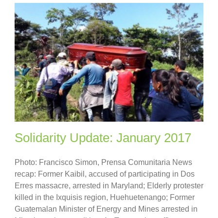
Solidarity Update: January 2017
Photo: Francisco Simon, Prensa Comunitaria News
recap: Former Kaibil, accused of participating in Dos
Erres massacre, arrested in Maryland; Elderly protester
killed in the Ixquisis region, Huehuetenango; Former
Guatemalan Minister of Energy and Mines arrested in