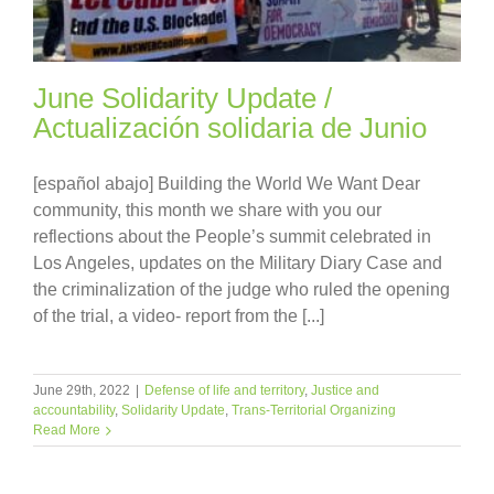
June Solidarity Update /
Actualización solidaria de Junio
[español abajo] Building the World We Want Dear
community, this month we share with you our
reflections about the People’s summit celebrated in
Los Angeles, updates on the Military Diary Case and
the criminalization of the judge who ruled the opening
of the trial, a video- report from the [...]
June 29th, 2022
|
Defense of life and territory
,
Justice and
accountability
,
Solidarity Update
,
Trans-Territorial Organizing
Read More