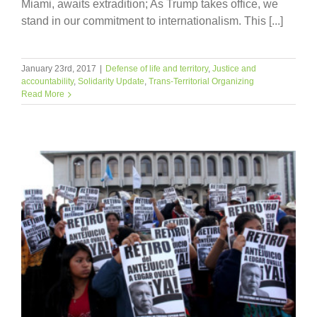
Miami, awaits extradition; As Trump takes office, we
stand in our commitment to internationalism. This [...]
January 23rd, 2017
|
Defense of life and territory
,
Justice and
accountability
,
Solidarity Update
,
Trans-Territorial Organizing
Read More