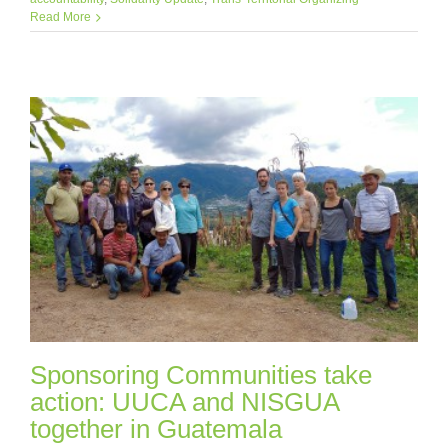
Read More
Sponsoring Communities take
action: UUCA and NISGUA
together in Guatemala