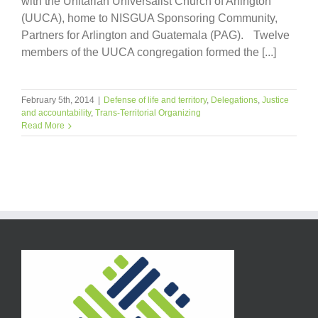
with the Unitarian Universalist Church of Arlington
(UUCA), home to NISGUA Sponsoring Community,
Partners for Arlington and Guatemala (PAG). Twelve
members of the UUCA congregation formed the [...]
February 5th, 2014
|
Defense of life and territory
,
Delegations
,
Justice
and accountability
,
Trans-Territorial Organizing
Read More