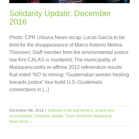
Solidarity Update: December
2016
Photo: CPR Urbana News recap: Lucas García to be
tried for the disappearance of Marco Antonio Molina
Theissen; Staff member from the environmental justice
law firm CALAS is murdered; The municipality of
Mataquescuintla re-affirms 2012 referendum results
that voted ‘NO’ to mining; “Guatemalan women healing
towards justice” tour build U.S.-Guatemala
connections in [...]
December 6th, 2016
|
Defense of life and territory
,
Justice and
accountability
,
Solidarity Update
,
Trans-Territorial Organizing
Read More