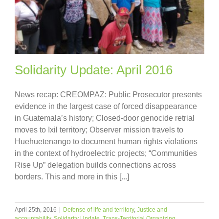
Solidarity Update: April 2016
News recap: CREOMPAZ: Public Prosecutor presents
evidence in the largest case of forced disappearance
in Guatemala’s history; Closed-door genocide retrial
moves to Ixil territory; Observer mission travels to
Huehuetenango to document human rights violations
in the context of hydroelectric projects; “Communities
Rise Up” delegation builds connections across
borders. This and more in this [...]
April 25th, 2016
|
Defense of life and territory
,
Justice and
accountability
,
Solidarity Update
,
Trans-Territorial Organizing