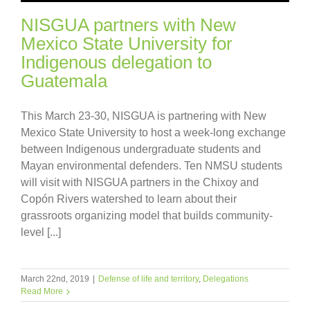
NISGUA partners with New
Mexico State University for
Indigenous delegation to
Guatemala
This March 23-30, NISGUA is partnering with New
Mexico State University to host a week-long exchange
between Indigenous undergraduate students and
Mayan environmental defenders. Ten NMSU students
will visit with NISGUA partners in the Chixoy and
Copón Rivers watershed to learn about their
grassroots organizing model that builds community-
level [...]
March 22nd, 2019
|
Defense of life and territory
,
Delegations
Read More