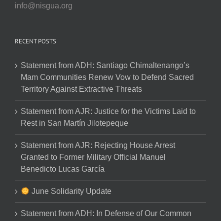
info@nisgua.org
RECENT POSTS
Statement from ADH: Santiago Chimaltenango’s
Mam Communities Renew Vow to Defend Sacred
Territory Against Extractive Threats
Statement from AJR: Justice for the Victims Laid to
Rest in San Martín Jilotepeque
Statement from AJR: Rejecting House Arrest
Granted to Former Military Official Manuel
Benedicto Lucas García
June Solidarity Update
Statement from ADH: In Defense of Our Common