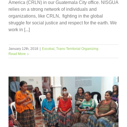
America (CRLN) in our Guatemala City office. NISGUA
relies on a strong network of individuals and
organizations, like CRLN, fighting in the global
struggle for social justice and respect for the earth. We
work in [...]
January 12th, 2018
|
Escobal
,
Trans-Territorial Organizing
Read More