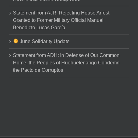
Statement from AJR: Rejecting House Arrest
Granted to Former Military Official Manuel
Benedicto Lucas García
June Solidarity Update
Statement from ADH: In Defense of Our Common
Home, the Peoples of Huehuetenango Condemn
the Pacto de Corruptos