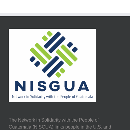
The Network in Solidarity with the People of
Guatemala (NISGUA) links people in the U.S. and