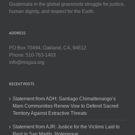
Guatemala in the global grassroots struggle for justice,
human dignity, and respect for the Earth.
ADDRESS
PO Box 70494, Oakland, CA, 94612
Phone: 510-763-1403
info@nisgua.org
RECENT POSTS
Statement from ADH: Santiago Chimaltenango’s
Mam Communities Renew Vow to Defend Sacred
Territory Against Extractive Threats
Statement from AJR: Justice for the Victims Laid to
Rest in San Martín Jilotepeque