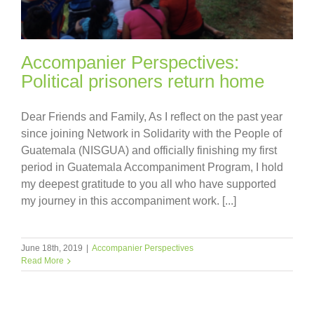
Accompanier Perspectives:
Political prisoners return home
Dear Friends and Family, As I reflect on the past year
since joining Network in Solidarity with the People of
Guatemala (NISGUA) and officially finishing my first
period in Guatemala Accompaniment Program, I hold
my deepest gratitude to you all who have supported
my journey in this accompaniment work. [...]
June 18th, 2019
|
Accompanier Perspectives
Read More