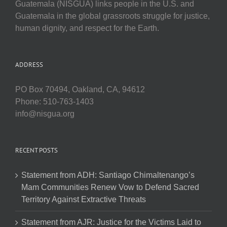
Guatemala (NISGUA) links people in the U.S. and
Guatemala in the global grassroots struggle for justice,
human dignity, and respect for the Earth.
ADDRESS
PO Box 70494, Oakland, CA, 94612
Phone: 510-763-1403
info@nisgua.org
RECENT POSTS
Statement from ADH: Santiago Chimaltenango’s
Mam Communities Renew Vow to Defend Sacred
Territory Against Extractive Threats
Statement from AJR: Justice for the Victims Laid to