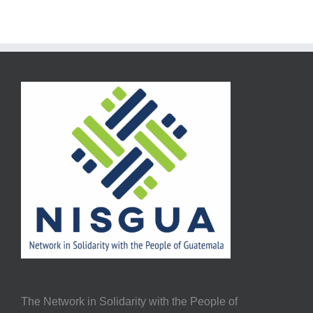
The Network in Solidarity with the People of