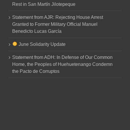
Rest in San Martín Jilotepeque
Statement from AJR: Rejecting House Arrest
Granted to Former Military Official Manuel
Benedicto Lucas García
June Solidarity Update
Statement from ADH: In Defense of Our Common
Home, the Peoples of Huehuetenango Condemn
the Pacto de Corruptos