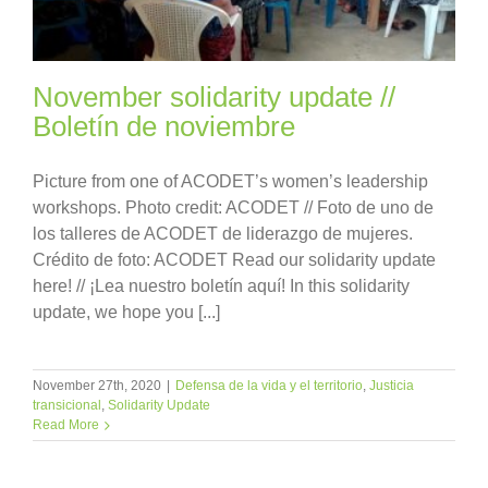
November solidarity update //
Boletín de noviembre
Picture from one of ACODET’s women’s leadership
workshops. Photo credit: ACODET // Foto de uno de
los talleres de ACODET de liderazgo de mujeres.
Crédito de foto: ACODET Read our solidarity update
here! // ¡Lea nuestro boletín aquí! In this solidarity
update, we hope you [...]
November 27th, 2020
|
Defensa de la vida y el territorio
,
Justicia
transicional
,
Solidarity Update
Read More