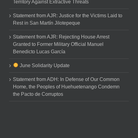
Territory Against Extractive Threats
Statement from AJR: Justice for the Victims Laid to
Rest in San Martín Jilotepeque
Statement from AJR: Rejecting House Arrest
Granted to Former Military Official Manuel
Benedicto Lucas García
June Solidarity Update
Statement from ADH: In Defense of Our Common
Home, the Peoples of Huehuetenango Condemn
the Pacto de Corruptos