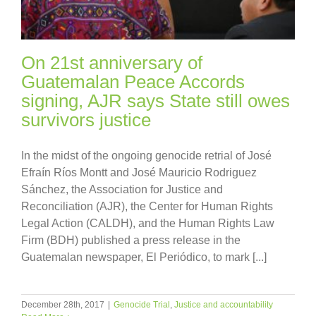
On 21st anniversary of
Guatemalan Peace Accords
signing, AJR says State still owes
survivors justice
In the midst of the ongoing genocide retrial of José
Efraín Ríos Montt and José Mauricio Rodriguez
Sánchez, the Association for Justice and
Reconciliation (AJR), the Center for Human Rights
Legal Action (CALDH), and the Human Rights Law
Firm (BDH) published a press release in the
Guatemalan newspaper, El Periódico, to mark [...]
December 28th, 2017
|
Genocide Trial
,
Justice and accountability