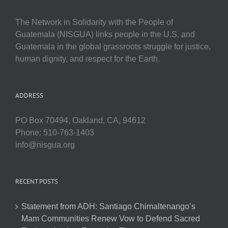
The Network in Solidarity with the People of
Guatemala (NISGUA) links people in the U.S. and
Guatemala in the global grassroots struggle for justice,
human dignity, and respect for the Earth.
ADDRESS
PO Box 70494, Oakland, CA, 94612
Phone: 510-763-1403
info@nisgua.org
RECENT POSTS
Statement from ADH: Santiago Chimaltenango’s
Mam Communities Renew Vow to Defend Sacred