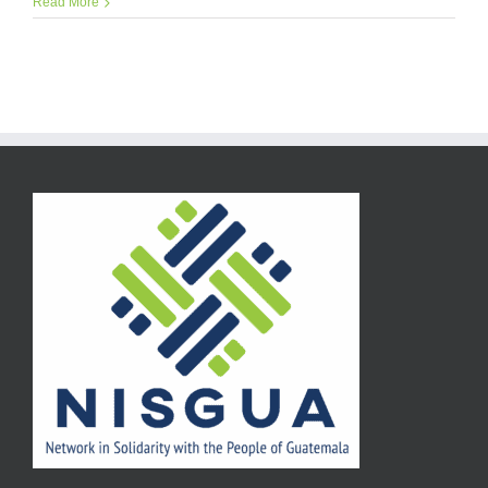
Read More