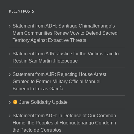
RECENT POSTS
Statement from ADH: Santiago Chimaltenango’s
Mam Communities Renew Vow to Defend Sacred
Territory Against Extractive Threats
Statement from AJR: Justice for the Victims Laid to
Rest in San Martín Jilotepeque
Statement from AJR: Rejecting House Arrest
Granted to Former Military Official Manuel
Benedicto Lucas García
June Solidarity Update
Statement from ADH: In Defense of Our Common
Home, the Peoples of Huehuetenango Condemn
the Pacto de Corruptos