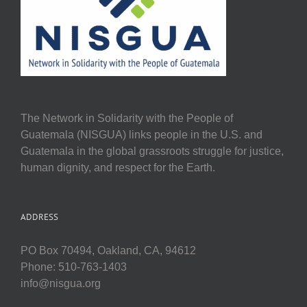
The Network in Solidarity with the People of
Guatemala (NISGUA) links people in the U.S. and
Guatemala in the global grassroots struggle for justice,
human dignity, and respect for the Earth.
ADDRESS
PO Box 70494, Oakland, CA, 94612
Phone: 510-763-1403
info@nisgua.org