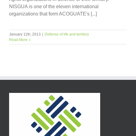
NISGUA is one of the eleven international
organizations that form ACOGUATE's [...]
January 11th, 2013
|
Defense of life and territory
Read More