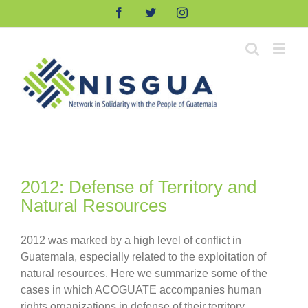
Skip
Facebook
Twitter
Instagram
to
content
2012: Defense of Territory and
Natural Resources
2012 was marked by a high level of conflict in
Guatemala, especially related to the exploitation of
natural resources. Here we summarize some of the
cases in which ACOGUATE accompanies human
rights organizations in defense of their territory.