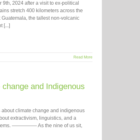
9th, 2024 after a visit to ex-political
ns stretch 400 kilometers across the
Guatemala, the tallest non-volcanic
[...]
Read More
e change and Indigenous
tes about climate change and indigenous
bout extractivism, linguistics, and a
ystems. ————— As the nine of us sit,