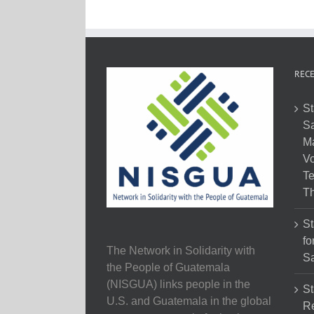
RECE
St
Sa
M
Vo
Te
Th
St
fo
The Network in Solidarity with
Sa
the People of Guatemala
(NISGUA) links people in the
St
U.S. and Guatemala in the global
Re