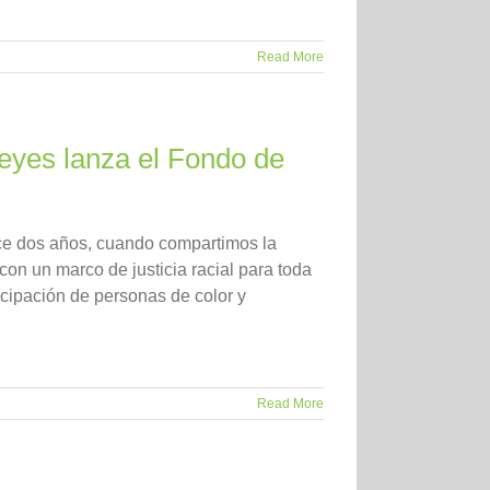
Read More
 Reyes lanza el Fondo de
ace dos años, cuando compartimos la
on un marco de justicia racial para toda
cipación de personas de color y
Read More