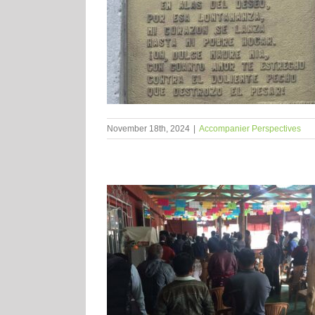
November 18th, 2024
|
Accompanier Perspectives