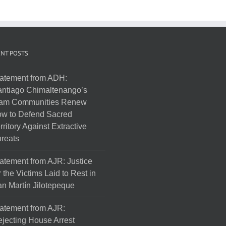
NT POSTS
atement from ADH:
ntiago Chimaltenango’s
am Communities Renew
w to Defend Sacred
rritory Against Extractive
reats
atement from AJR: Justice
r the Victims Laid to Rest in
n Martín Jilotepeque
atement from AJR:
jecting House Arrest