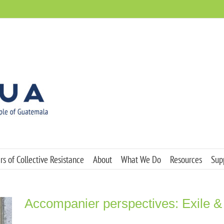
s of Collective Resistance
About
What We Do
Resources
Sup
Accompanier perspectives: Exile &