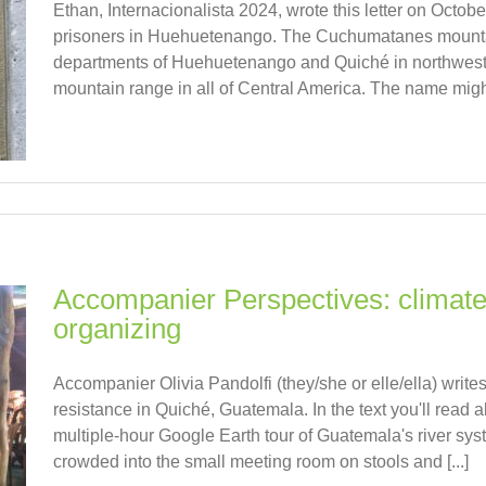
Ethan, Internacionalista 2024, wrote this letter on October 
prisoners in Huehuetenango. The Cuchumatanes mountai
departments of Huehuetenango and Quiché in northwest 
mountain range in all of Central America. The name might 
Accompanier Perspectives: climat
organizing
Accompanier Olivia Pandolfi (they/she or elle/ella) wri
resistance in Quiché, Guatemala. In the text you'll read a
multiple-hour Google Earth tour of Guatemala's river s
crowded into the small meeting room on stools and [...]