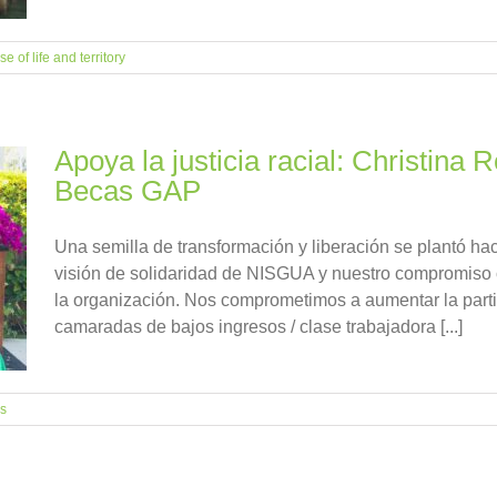
e of life and territory
Apoya la justicia racial: Christina
Becas GAP
Una semilla de transformación y liberación se plantó h
visión de solidaridad de NISGUA y nuestro compromiso c
la organización. Nos comprometimos a aumentar la parti
camaradas de bajos ingresos / clase trabajadora [...]
es