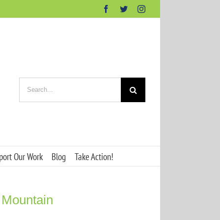
Facebook
Twitter
Instagram
Search
for:
port Our Work
Blog
Take Action!
 Mountain