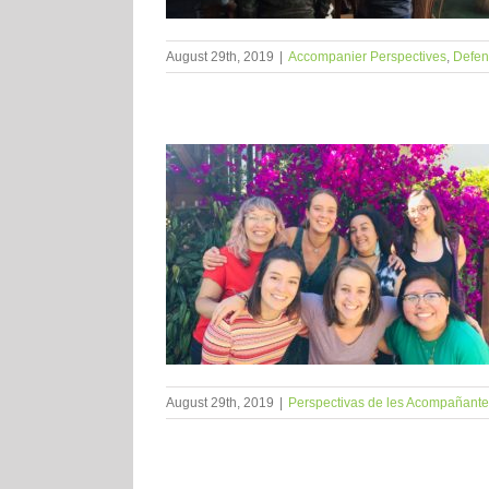
August 29th, 2019
|
Accompanier Perspectives
,
Defens
August 29th, 2019
|
Perspectivas de les Acompañant