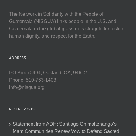
The Network in Solidarity with the People of
Guatemala (NISGUA) links people in the U.S. and
Guatemala in the global grassroots struggle for justice,
human dignity, and respect for the Earth.
ADDRESS
PO Box 70494, Oakland, CA, 94612
Phone: 510-763-1403
info@nisgua.org
RECENT POSTS
Statement from ADH: Santiago Chimaltenango’s
Mam Communities Renew Vow to Defend Sacred