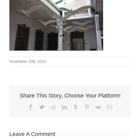
November 25th, 2015
Share This Story, Choose Your Platform!
Facebook
Twitter
Reddit
LinkedIn
Tumblr
Pinterest
Vk
Email
Leave A Comment