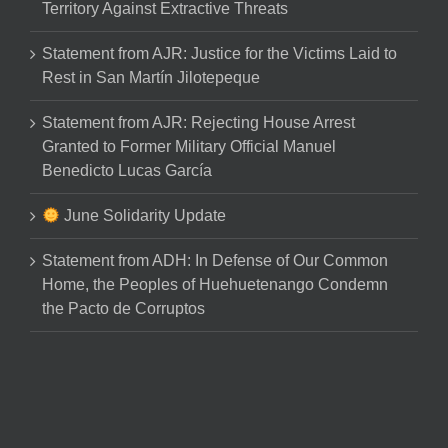
Territory Against Extractive Threats
Statement from AJR: Justice for the Victims Laid to
Rest in San Martín Jilotepeque
Statement from AJR: Rejecting House Arrest
Granted to Former Military Official Manuel
Benedicto Lucas García
June Solidarity Update
Statement from ADH: In Defense of Our Common
Home, the Peoples of Huehuetenango Condemn
the Pacto de Corruptos