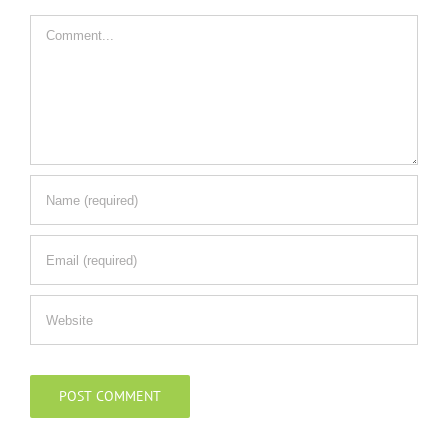
Comment