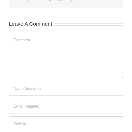
Leave A Comment
Comment