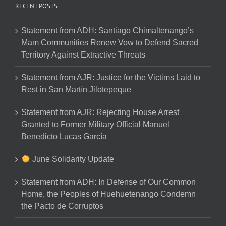
RECENT POSTS
Statement from ADH: Santiago Chimaltenango’s
Mam Communities Renew Vow to Defend Sacred
Territory Against Extractive Threats
Statement from AJR: Justice for the Victims Laid to
Rest in San Martín Jilotepeque
Statement from AJR: Rejecting House Arrest
Granted to Former Military Official Manuel
Benedicto Lucas García
June Solidarity Update
Statement from ADH: In Defense of Our Common
Home, the Peoples of Huehuetenango Condemn
the Pacto de Corruptos