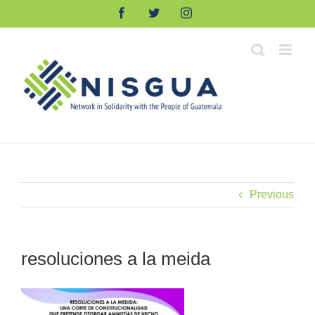
Skip
Facebook
Twitter
Instagram
to
content
Previous
resoluciones a la meida