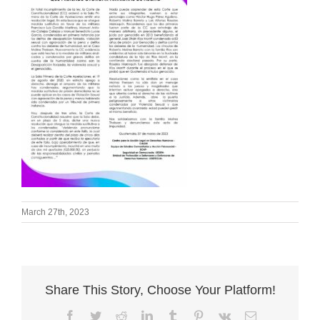
March 27th, 2023
Share This Story, Choose Your Platform!
Facebook
Twitter
Reddit
LinkedIn
Tumblr
Pinterest
Vk
Email