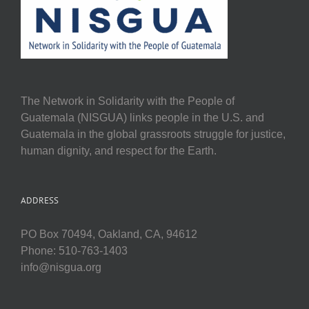
The Network in Solidarity with the People of
Guatemala (NISGUA) links people in the U.S. and
Guatemala in the global grassroots struggle for justice,
human dignity, and respect for the Earth.
ADDRESS
PO Box 70494, Oakland, CA, 94612
Phone: 510-763-1403
info@nisgua.org