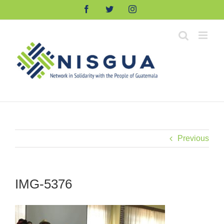
Skip
Facebook
Twitter
Instagram
to
content
Previous
IMG-5376