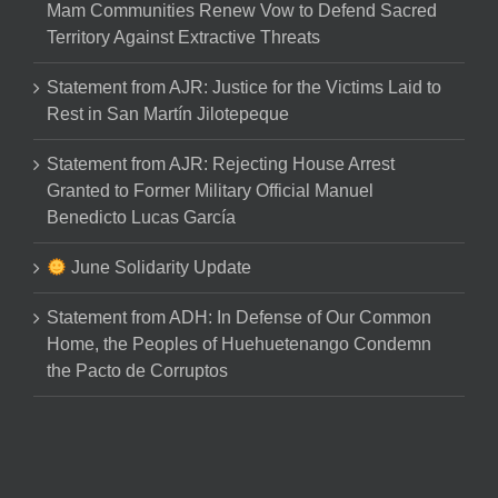
Mam Communities Renew Vow to Defend Sacred
Territory Against Extractive Threats
Statement from AJR: Justice for the Victims Laid to
Rest in San Martín Jilotepeque
Statement from AJR: Rejecting House Arrest
Granted to Former Military Official Manuel
Benedicto Lucas García
June Solidarity Update
Statement from ADH: In Defense of Our Common
Home, the Peoples of Huehuetenango Condemn
the Pacto de Corruptos