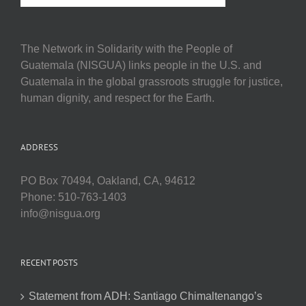
The Network in Solidarity with the People of
Guatemala (NISGUA) links people in the U.S. and
Guatemala in the global grassroots struggle for justice,
human dignity, and respect for the Earth.
ADDRESS
PO Box 70494, Oakland, CA, 94612
Phone: 510-763-1403
info@nisgua.org
RECENT POSTS
Statement from ADH: Santiago Chimaltenango’s