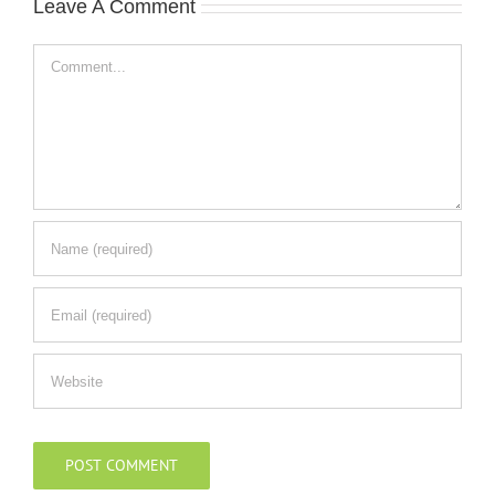
Leave A Comment
Comment