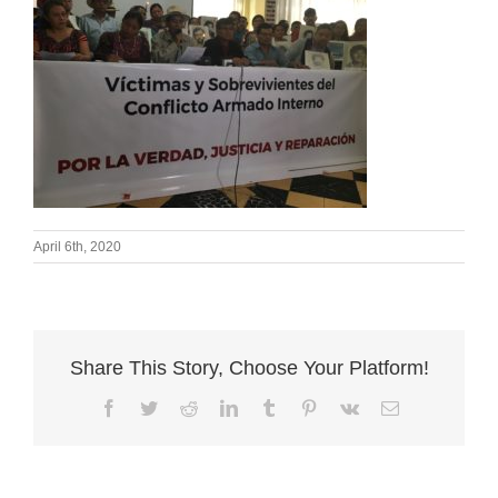
April 6th, 2020
Share This Story, Choose Your Platform!
Facebook
Twitter
Reddit
LinkedIn
Tumblr
Pinterest
Vk
Email