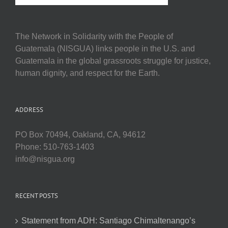
The Network in Solidarity with the People of
Guatemala (NISGUA) links people in the U.S. and
Guatemala in the global grassroots struggle for justice,
human dignity, and respect for the Earth.
ADDRESS
PO Box 70494, Oakland, CA, 94612
Phone: 510-763-1403
info@nisgua.org
RECENT POSTS
Statement from ADH: Santiago Chimaltenango’s