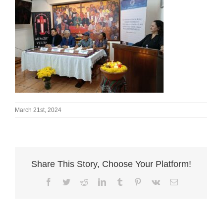
March 21st, 2024
Share This Story, Choose Your Platform!
Facebook
Twitter
Reddit
LinkedIn
Tumblr
Pinterest
Vk
Email