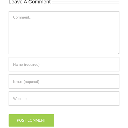
Leave A Comment
Comment