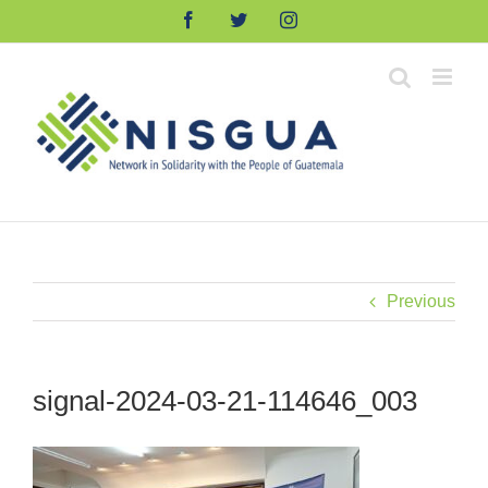
Skip
Facebook
Twitter
Instagram
to
content
Previous
signal-2024-03-21-114646_003