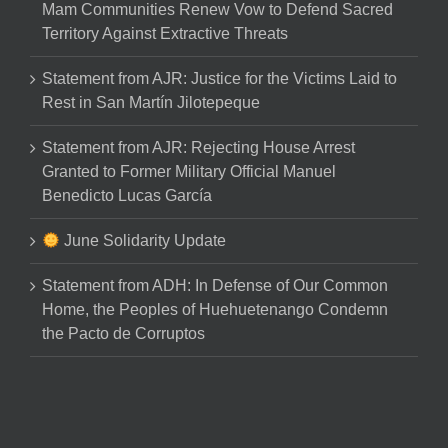
Mam Communities Renew Vow to Defend Sacred
Territory Against Extractive Threats
Statement from AJR: Justice for the Victims Laid to
Rest in San Martín Jilotepeque
Statement from AJR: Rejecting House Arrest
Granted to Former Military Official Manuel
Benedicto Lucas García
June Solidarity Update
Statement from ADH: In Defense of Our Common
Home, the Peoples of Huehuetenango Condemn
the Pacto de Corruptos