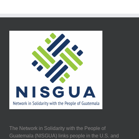
The Network in Solidarity with the People of
Guatemala (NISGUA) links people in the U.S. and