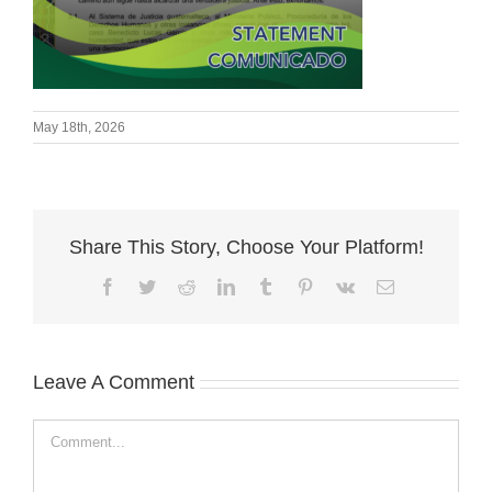
May 18th, 2026
Share This Story, Choose Your Platform!
Facebook
Twitter
Reddit
LinkedIn
Tumblr
Pinterest
Vk
Email
Leave A Comment
Comment