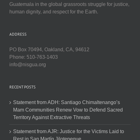
Guatemala in the global grassroots struggle for justice,
human dignity, and respect for the Earth.
ADDRESS
PO Box 70494, Oakland, CA, 94612
Phone: 510-763-1403
info@nisgua.org
RECENT POSTS
Statement from ADH: Santiago Chimaltenango’s
Mam Communities Renew Vow to Defend Sacred
Territory Against Extractive Threats
Statement from AJR: Justice for the Victims Laid to
Rest in San Martín Jilotepeque