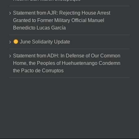
Statement from AJR: Rejecting House Arrest
Granted to Former Military Official Manuel
Benedicto Lucas García
June Solidarity Update
Statement from ADH: In Defense of Our Common
Home, the Peoples of Huehuetenango Condemn
the Pacto de Corruptos