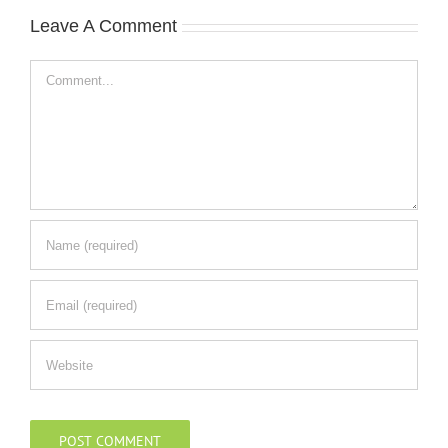
Leave A Comment
Comment