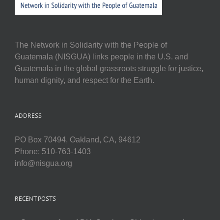
The Network in Solidarity with the People of
Guatemala (NISGUA) links people in the U.S. and
Guatemala in the global grassroots struggle for justice,
human dignity, and respect for the Earth.
ADDRESS
PO Box 70494, Oakland, CA, 94612
Phone: 510-763-1403
info@nisgua.org
RECENT POSTS