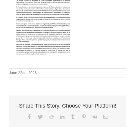
June 22nd, 2026
Share This Story, Choose Your Platform!
Facebook
Twitter
Reddit
LinkedIn
Tumblr
Pinterest
Vk
Email