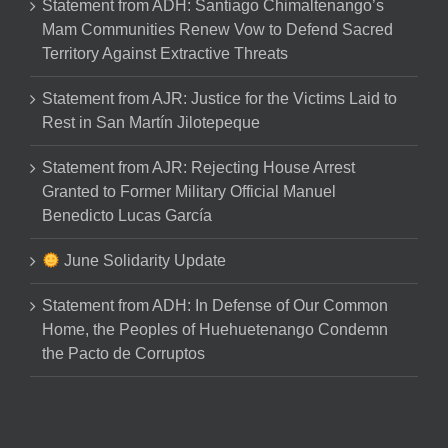
Statement from ADH: Santiago Chimaltenango’s
Mam Communities Renew Vow to Defend Sacred
Territory Against Extractive Threats
Statement from AJR: Justice for the Victims Laid to
Rest in San Martín Jilotepeque
Statement from AJR: Rejecting House Arrest
Granted to Former Military Official Manuel
Benedicto Lucas García
June Solidarity Update
Statement from ADH: In Defense of Our Common
Home, the Peoples of Huehuetenango Condemn
the Pacto de Corruptos