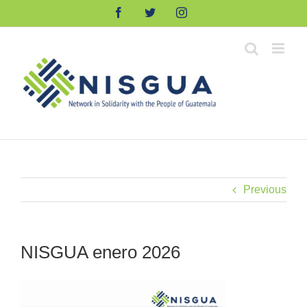
Skip
Facebook
Twitter
Instagram
to
content
Previous
NISGUA enero 2026