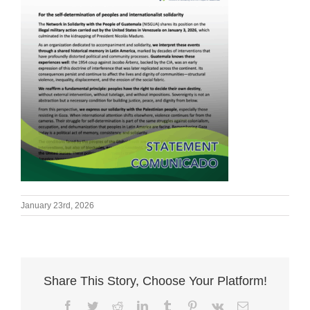
January 23rd, 2026
Share This Story, Choose Your Platform!
Facebook
Twitter
Reddit
LinkedIn
Tumblr
Pinterest
Vk
Email