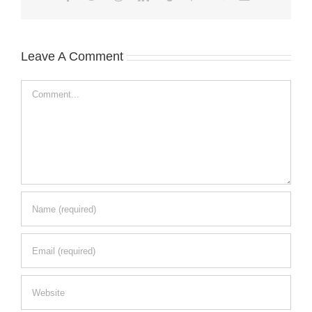
Leave A Comment
Comment