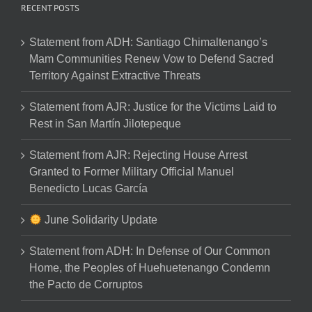
RECENT POSTS
Statement from ADH: Santiago Chimaltenango’s
Mam Communities Renew Vow to Defend Sacred
Territory Against Extractive Threats
Statement from AJR: Justice for the Victims Laid to
Rest in San Martín Jilotepeque
Statement from AJR: Rejecting House Arrest
Granted to Former Military Official Manuel
Benedicto Lucas García
June Solidarity Update
Statement from ADH: In Defense of Our Common
Home, the Peoples of Huehuetenango Condemn
the Pacto de Corruptos