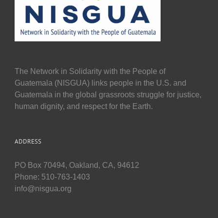
The Network in Solidarity with the People of
Guatemala (NISGUA) links people in the U.S. and
Guatemala in the global grassroots struggle for justice,
human dignity, and respect for the Earth.
ADDRESS
PO Box 70494, Oakland, CA, 94612
Phone: 510-763-1403
info@nisgua.org