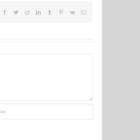
Facebook
Twitter
Reddit
LinkedIn
Tumblr
Pinterest
Vk
Email