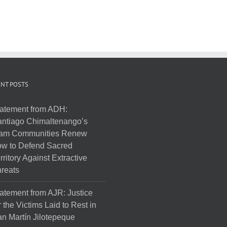
NT POSTS
atement from ADH:
ntiago Chimaltenango’s
am Communities Renew
w to Defend Sacred
rritory Against Extractive
reats
atement from AJR: Justice
r the Victims Laid to Rest in
n Martín Jilotepeque