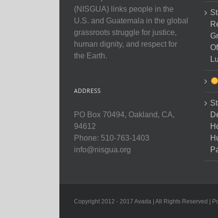
(NISGUA) links people in the
St
U.S. and Guatemala in the global
Re
grassroots struggle for justice,
Gr
human dignity, and respect for
Of
the Earth.
Lu
ADDRESS
St
D
PO Box 70494, Oakland, CA,
Ho
94612
H
Phone: 510-763-1403
Pa
info@nisgua.org
Copyright 2012 - 2017 Avada | All Rights Reserved | 