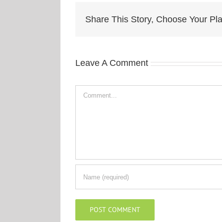
Share This Story, Choose Your Pla
Leave A Comment
Comment