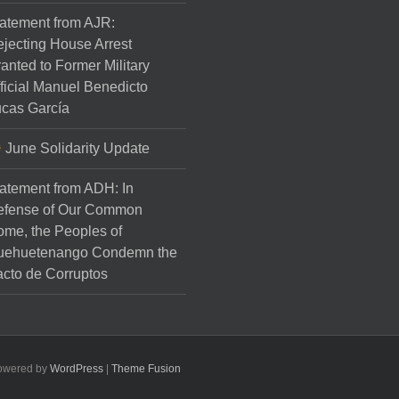
atement from AJR:
jecting House Arrest
anted to Former Military
ficial Manuel Benedicto
cas García
June Solidarity Update
atement from ADH: In
efense of Our Common
me, the Peoples of
uehuetenango Condemn the
cto de Corruptos
Powered by
WordPress
|
Theme Fusion