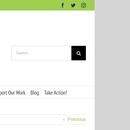
Facebook
Twitter
Instagram
Search
for:
port Our Work
Blog
Take Action!
Previous