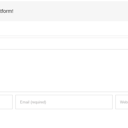
tform!