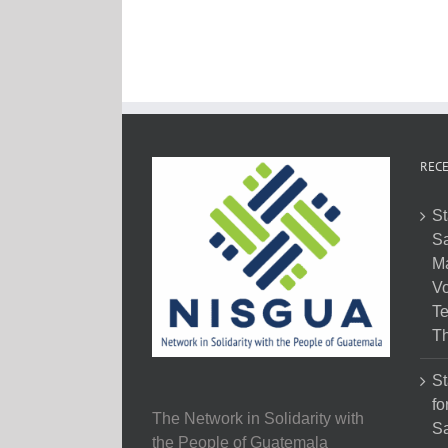
RECE
St
Sa
M
Vo
Te
Th
St
fo
The Network in Solidarity with
Sa
the People of Guatemala