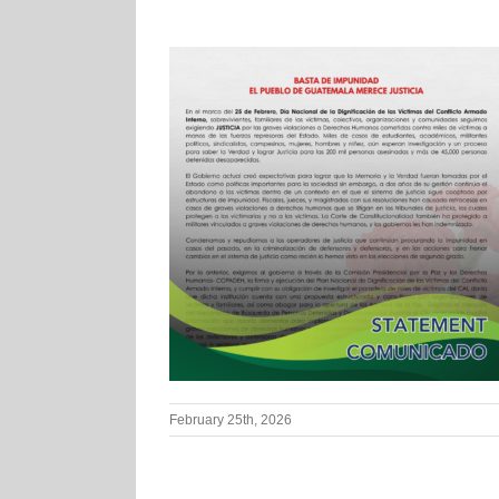
February 25th, 2026