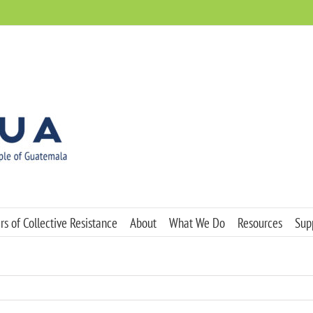
s of Collective Resistance
About
What We Do
Resources
Sup