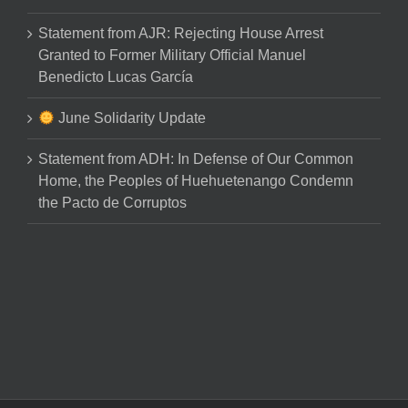
Statement from AJR: Rejecting House Arrest
Granted to Former Military Official Manuel
Benedicto Lucas García
June Solidarity Update
Statement from ADH: In Defense of Our Common
Home, the Peoples of Huehuetenango Condemn
the Pacto de Corruptos