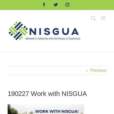
Skip
Facebook
Twitter
Instagram
to
content
Previous
190227 Work with NISGUA