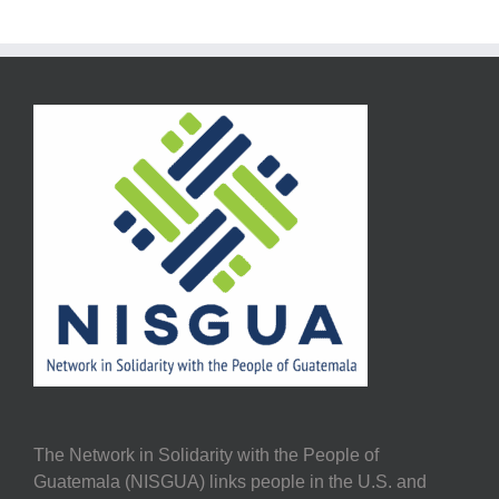
The Network in Solidarity with the People of
Guatemala (NISGUA) links people in the U.S. and