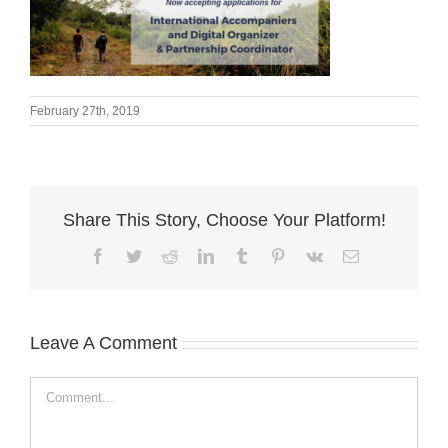
February 27th, 2019
Share This Story, Choose Your Platform!
Facebook
Twitter
Reddit
LinkedIn
Tumblr
Pinterest
Vk
Email
Leave A Comment
Comment