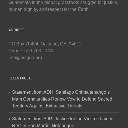
Guatemala in the global grassroots struggle for justice,
human dignity, and respect for the Earth.
ADDRESS
PO Box 70494, Oakland, CA, 94612
Phone: 510-763-1403
info@nisgua.org
RECENT POSTS
Statement from ADH: Santiago Chimaltenango’s
Mam Communities Renew Vow to Defend Sacred
Territory Against Extractive Threats
Statement from AJR: Justice for the Victims Laid to
Rest in San Martín Jilotepeque